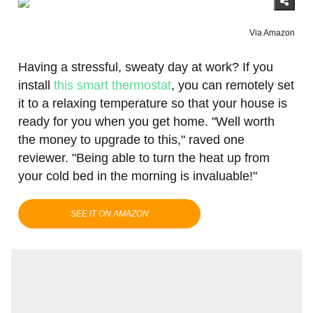
Via Amazon
Having a stressful, sweaty day at work? If you
install
this smart thermostat
, you can remotely set
it to a relaxing temperature so that your house is
ready for you when you get home. "Well worth
the money to upgrade to this," raved one
reviewer. "Being able to turn the heat up from
your cold bed in the morning is invaluable!"