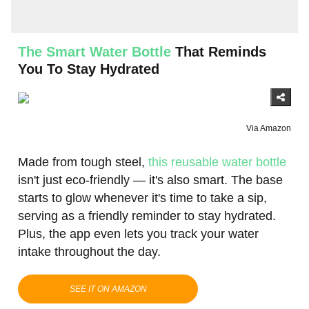
The Smart Water Bottle
That Reminds
You To Stay Hydrated
Via Amazon
Made from tough steel,
this reusable water bottle
isn't just eco-friendly — it's also smart. The base
starts to glow whenever it's time to take a sip,
serving as a friendly reminder to stay hydrated.
Plus, the app even lets you track your water
intake throughout the day.