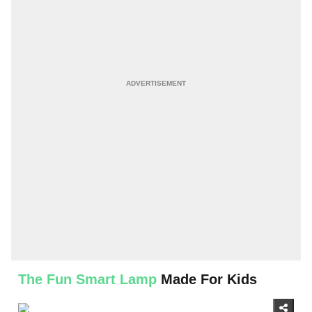
The Fun Smart Lamp
Made For Kids