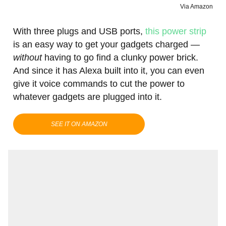
Via Amazon
With three plugs and USB ports,
this power strip
is an easy way to get your gadgets charged —
without
having to go find a clunky power brick.
And since it has Alexa built into it, you can even
give it voice commands to cut the power to
whatever gadgets are plugged into it.