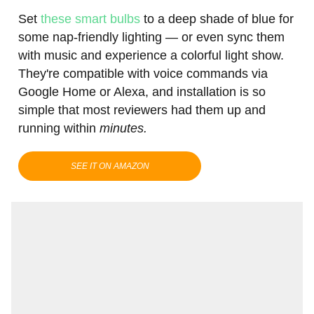
Set
these smart bulbs
to a deep shade of blue for
some nap-friendly lighting — or even sync them
with music and experience a colorful light show.
They're compatible with voice commands via
Google Home or Alexa, and installation is so
simple that most reviewers had them up and
running within
minutes.