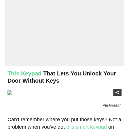
This Keypad
That Lets You Unlock Your
Door Without Keys
Via Amazon
Can't remember where you put those keys? Not a
problem when you've got
this smart keypad
on