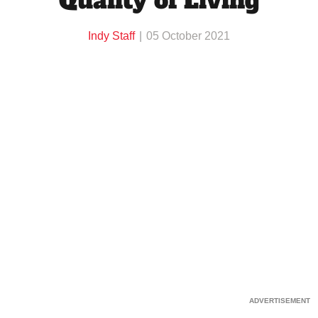
Quality of Living
Indy Staff
05 October 2021