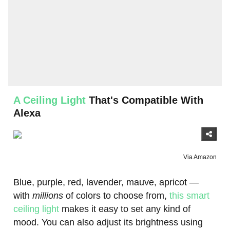
A Ceiling Light
That's Compatible With
Alexa
Via Amazon
Blue, purple, red, lavender, mauve, apricot —
with
millions
of colors to choose from,
this smart
ceiling light
makes it easy to set any kind of
mood. You can also adjust its brightness using