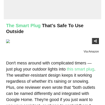
The Smart Plug
That's Safe To Use
Outside
Via Amazon
Don't mess around with complicated timers —
just plug your outdoor lights into
this smart plug
.
The weather-resistant design keeps it working
regardless of whether it's raining or snowing.
Plus, one reviewer even wrote that "both outlets
can be named differently and integrated with
Google Home. They're good if you just want to