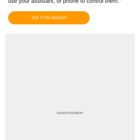
use your assistant, or phone to control them."