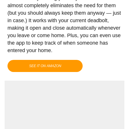
almost completely eliminates the need for them
(but you should always keep them anyway — just
in case.) It works with your current deadbolt,
making it open and close automatically whenever
you leave or come home. Plus, you can even use
the app to keep track of when someone has
entered your home.