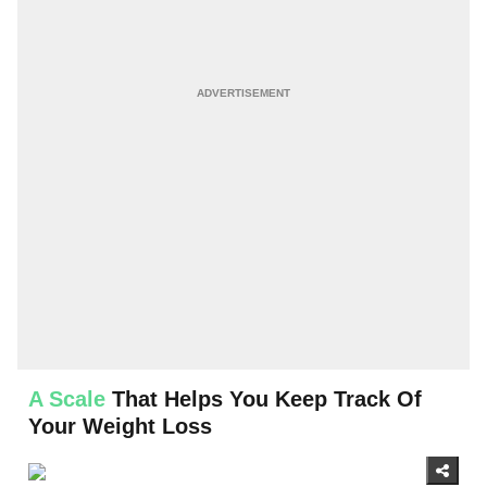
A Scale
That Helps You Keep Track Of
Your Weight Loss