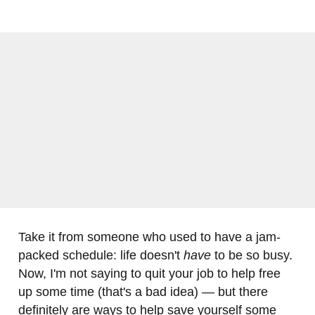
Take it from someone who used to have a jam-
packed schedule: life doesn't
have
to be so busy.
Now, I'm not saying to quit your job to help free
up some time (that's a bad idea) — but there
definitely are ways to help save yourself some