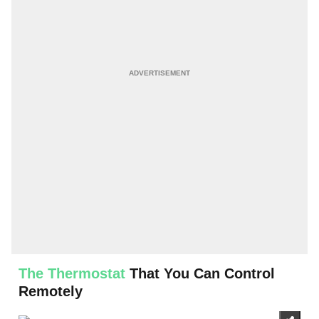
The Thermostat
That You Can Control
Remotely