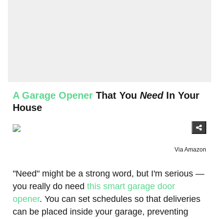
A Garage Opener
That You
Need
In Your
House
Via Amazon
"Need" might be a strong word, but I'm serious —
you really do need
this smart garage door
opener
. You can set schedules so that deliveries
can be placed inside your garage, preventing