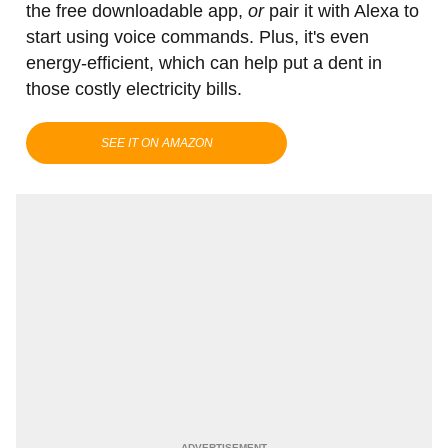
the free downloadable app,
or
pair it with Alexa to
start using voice commands. Plus, it's even
energy-efficient, which can help put a dent in
those costly electricity bills.