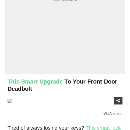
This Smart Upgrade
To Your Front Door
Deadbolt
Via Amazon
Tired of always losing your keys?
This smart lock