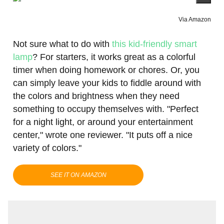
Via Amazon
Not sure what to do with
this kid-friendly smart
lamp
? For starters, it works great as a colorful
timer when doing homework or chores. Or, you
can simply leave your kids to fiddle around with
the colors and brightness when they need
something to occupy themselves with. "Perfect
for a night light, or around your entertainment
center," wrote one reviewer. "It puts off a nice
variety of colors."