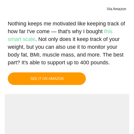
Via Amazon
Nothing keeps me motivated like keeping track of
how far I've come — that's why I bought
this
smart scale
. Not only does it keep track of your
weight, but you can also use it to monitor your
body fat, BMI, muscle mass, and more. The best
part? It's able to support up to 400 pounds.