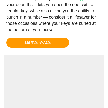
your door. It still lets you open the door with a
regular key, while also giving you the ability to
punch in a number — consider it a lifesaver for
those occasions where your keys are buried at
the bottom of your purse.