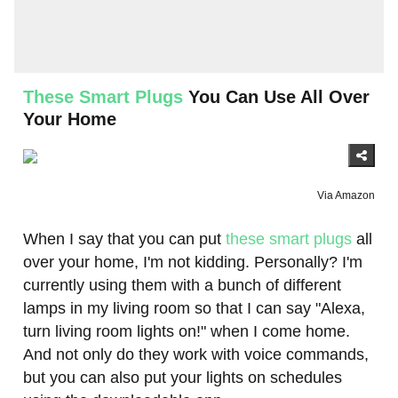
These Smart Plugs
You Can Use All Over
Your Home
Via Amazon
When I say that you can put
these smart plugs
all
over your home, I'm not kidding. Personally? I'm
currently using them with a bunch of different
lamps in my living room so that I can say "Alexa,
turn living room lights on!" when I come home.
And not only do they work with voice commands,
but you can also put your lights on schedules