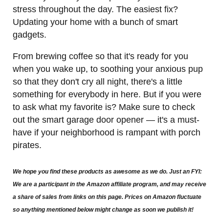
stress throughout the day. The easiest fix?
Updating your home with a bunch of smart
gadgets.
From brewing coffee so that it's ready for you
when you wake up, to soothing your anxious pup
so that they don't cry all night, there's a little
something for everybody in here. But if you were
to ask what my favorite is? Make sure to check
out the smart garage door opener — it's a must-
have if your neighborhood is rampant with porch
pirates.
We hope you find these products as awesome as we do. Just an FYI:
We are a participant in the Amazon affiliate program, and may receive
a share of sales from links on this page. Prices on Amazon fluctuate
so anything mentioned below might change as soon we publish it!