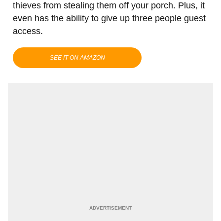
thieves from stealing them off your porch. Plus, it
even has the ability to give up three people guest
access.