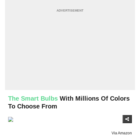
The Smart Bulbs
With Millions Of Colors
To Choose From
Via Amazon