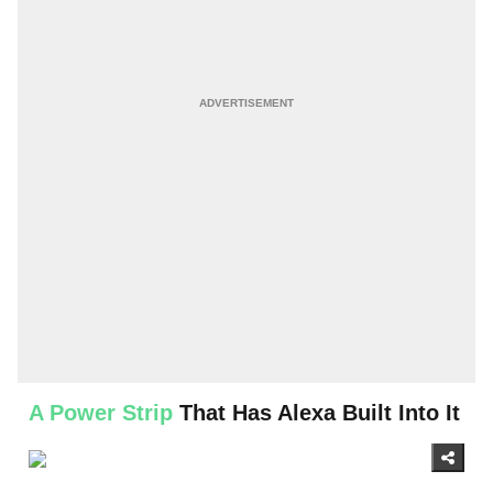
A Power Strip
That Has Alexa Built Into It