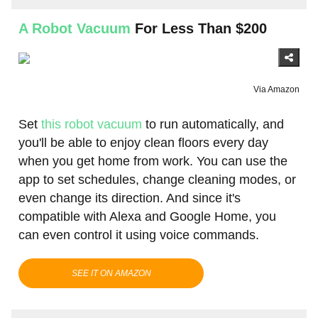
A Robot Vacuum
For Less Than $200
Via Amazon
Set
this robot vacuum
to run automatically, and
you'll be able to enjoy clean floors every day
when you get home from work. You can use the
app to set schedules, change cleaning modes, or
even change its direction. And since it's
compatible with Alexa and Google Home, you
can even control it using voice commands.