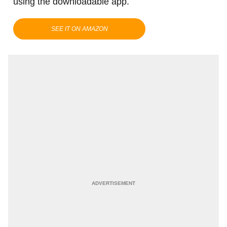
using the downloadable app.