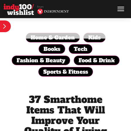
Home & Garden
Kids
Books
Tech
Fashion & Beauty
Food & Drink
Sports & Fitness
37 Smarthome
Items That Will
Improve Your