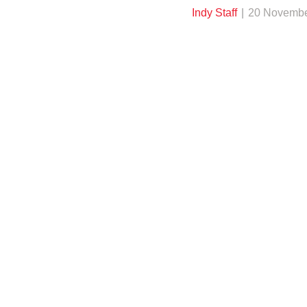
Indy Staff
20 Novembe