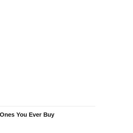
 Ones You Ever Buy