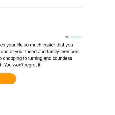
via:
Amazon
es your life so much easier that you
y one of your friend and family members.
g to chopping to turning and countless
. You won't regret it.