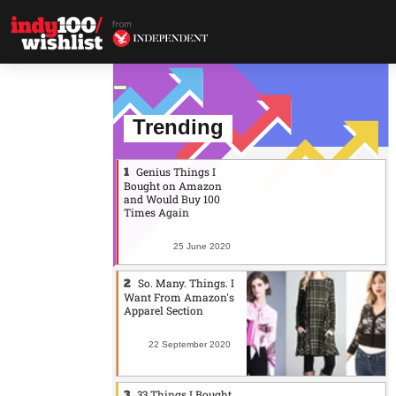
Trending
Genius Things I
Bought on Amazon
and Would Buy 100
Times Again
25 June 2020
So. Many. Things. I
Want From Amazon's
Apparel Section
22 September 2020
33 Things I Bought