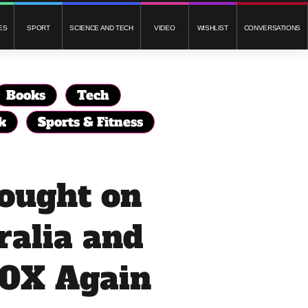
ES
SPORT
SCIENCE AND TECH
VIDEO
WISHLIST
CONVERSATIONS
Books
Tech
k
Sports & Fitness
Bought on
alia and
0X Again