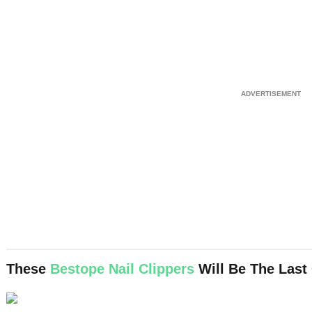
These
Bestope Nail Clippers
Will Be The Last