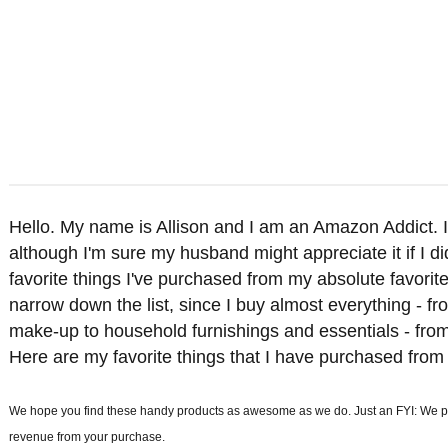
Hello. My name is Allison and I am an Amazon Addict. I'
although I'm sure my husband might appreciate it if I di
favorite things I've purchased from my absolute favorite
narrow down the list, since I buy almost everything - f
make-up to household furnishings and essentials - from 
Here are my favorite things that I have purchased from
We hope you find these handy products as awesome as we do. Just an FYI: We part
revenue from your purchase.