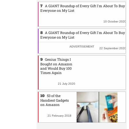
A GIANT Roundup of Every Gift I'm About To Buy
Everyone on My List
10 October 2020
A GIANT Roundup of Every Gift I'm About To Buy
Everyone on My List
22 September 2020
Genius Things I
Bought on Amazon
and Would Buy 100
Times Again
21 July 2020
53 of the
Handiest Gadgets
on Amazon
21 February 2018