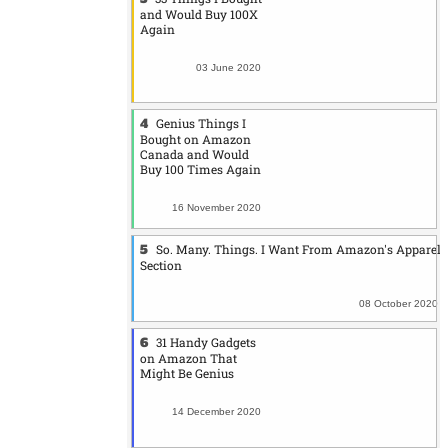
and Would Buy 100X
Again
03 June 2020
Genius Things I
Bought on Amazon
Canada and Would
Buy 100 Times Again
16 November 2020
So. Many. Things. I Want From Amazon's Apparel
Section
08 October 2020
31 Handy Gadgets
on Amazon That
Might Be Genius
14 December 2020