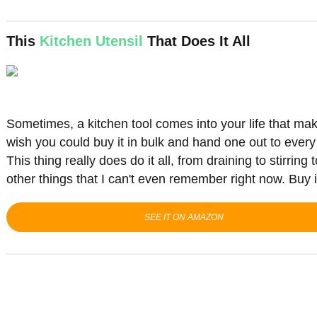
This
Kitchen Utensil
That Does It All
Sometimes, a kitchen tool comes into your life that mak
wish you could buy it in bulk and hand one out to ever
This thing really does do it all, from draining to stirrin
other things that I can't even remember right now.
Buy it