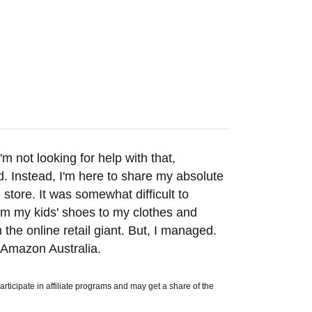
m not looking for help with that,
d. Instead, I'm here to share my absolute
 store. It was somewhat difficult to
rom my kids' shoes to my clothes and
the online retail giant. But, I managed.
 Amazon Australia.
icipate in affiliate programs and may get a share of the