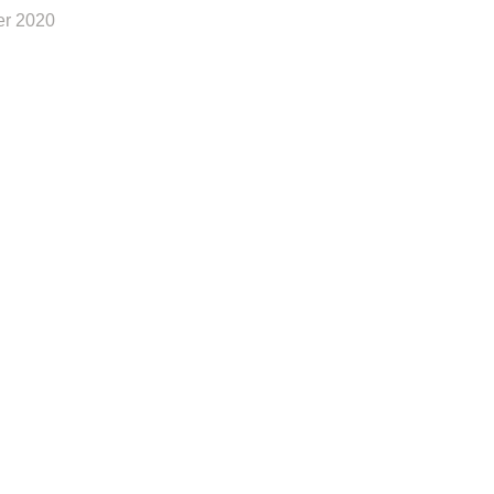
r 2020