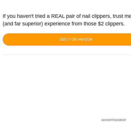
If you haven't tried a REAL pair of nail clippers, trust m
(and far superior) experience from those $2 clippers.