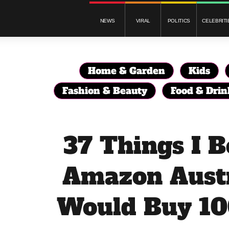
NEWS
VIRAL
POLITICS
CELEBRITI
Home & Garden
Kids
Fashion & Beauty
Food & Drin
37 Things I 
Amazon Austr
Would Buy 10