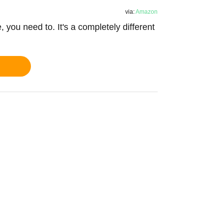
via:
Amazon
e, you need to. It's a completely different