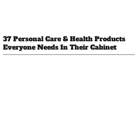
37 Personal Care & Health Products
Everyone Needs In Their Cabinet