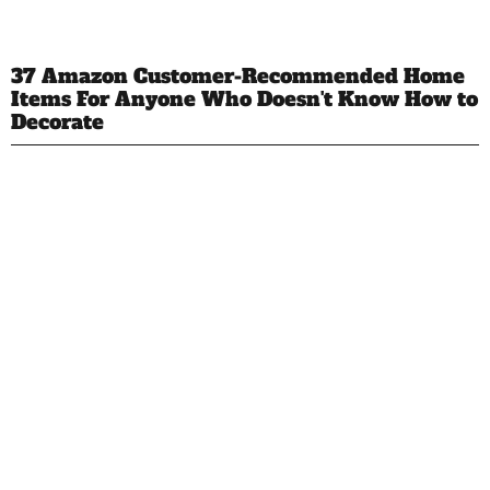
37 Amazon Customer-Recommended Home
Items For Anyone Who Doesn't Know How to
Decorate