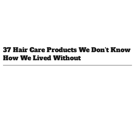
37 Hair Care Products We Don't Know
How We Lived Without