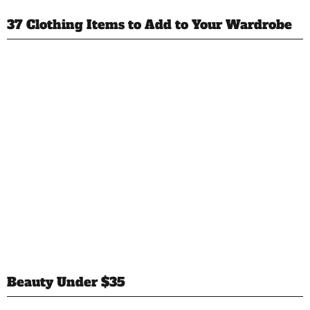
37 Clothing Items to Add to Your Wardrobe
Beauty Under $35