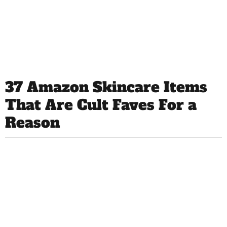
37 Amazon Skincare Items
That Are Cult Faves For a
Reason