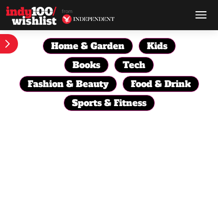
Home & Garden
Kids
Books
Tech
Fashion & Beauty
Food & Drink
Sports & Fitness