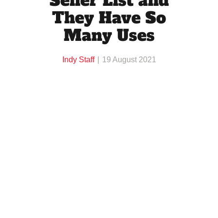
Seller List and
They Have So
Many Uses
Indy Staff
19 August 2021