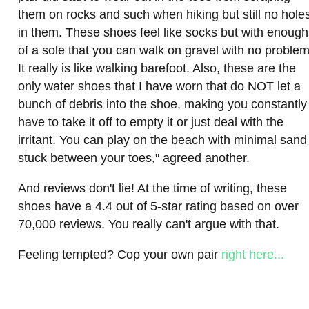
them on rocks and such when hiking but still no hole
in them. These shoes feel like socks but with enough
of a sole that you can walk on gravel with no problem
It really is like walking barefoot. Also, these are the
only water shoes that I have worn that do NOT let a
bunch of debris into the shoe, making you constantly
have to take it off to empty it or just deal with the
irritant. You can play on the beach with minimal sand
stuck between your toes," agreed another.
And reviews don't lie! At the time of writing, these
shoes have a 4.4 out of 5-star rating based on over
70,000 reviews. You really can't argue with that.
Feeling tempted? Cop your own pair
right here...