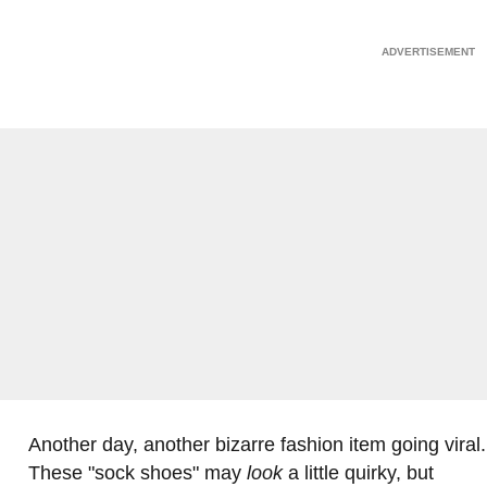
Another day, another bizarre fashion item going viral.
These "sock shoes" may
look
a little quirky, but