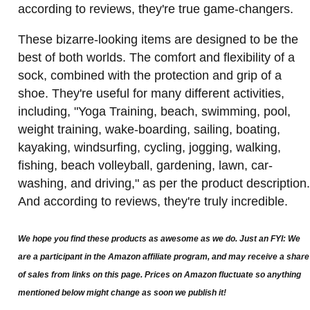
according to reviews, they're true game-changers.
These bizarre-looking items are designed to be the
best of both worlds. The comfort and flexibility of a
sock, combined with the protection and grip of a
shoe. They're useful for many different activities,
including, "Yoga Training, beach, swimming, pool,
weight training, wake-boarding, sailing, boating,
kayaking, windsurfing, cycling, jogging, walking,
fishing, beach volleyball, gardening, lawn, car-
washing, and driving," as per the product description.
And according to reviews, they're truly incredible.
We hope you find these products as awesome as we do. Just an FYI: We
are a participant in the Amazon affiliate program, and may receive a share
of sales from links on this page. Prices on Amazon fluctuate so anything
mentioned below might change as soon we publish it!