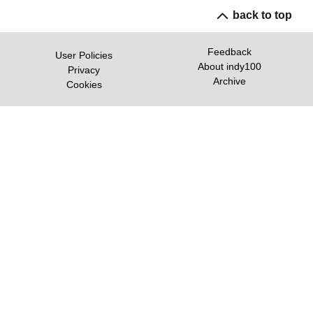
back to top
Feedback
User Policies
About indy100
Privacy
Archive
Cookies