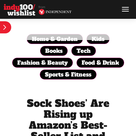
Home & Garden
Kids
Books
Tech
Fashion & Beauty
Food & Drink
Sports & Fitness
Sock Shoes’ Are
Rising up
Amazon’s Best-