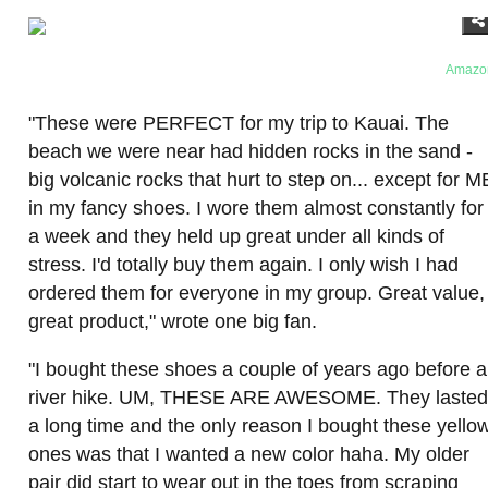
Amazo
"These were PERFECT for my trip to Kauai. The
beach we were near had hidden rocks in the sand -
big volcanic rocks that hurt to step on... except for M
in my fancy shoes. I wore them almost constantly for
a week and they held up great under all kinds of
stress. I'd totally buy them again. I only wish I had
ordered them for everyone in my group. Great value,
great product," wrote one big fan.
"I bought these shoes a couple of years ago before a
river hike. UM, THESE ARE AWESOME. They lasted
a long time and the only reason I bought these yello
ones was that I wanted a new color haha. My older
pair did start to wear out in the toes from scraping