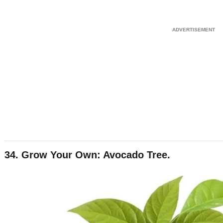
34. Grow Your Own: Avocado Tree.