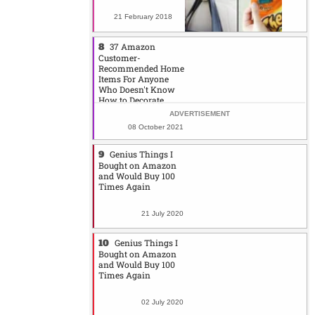
21 February 2018
37 Amazon
Customer-
Recommended Home
Items For Anyone
Who Doesn't Know
How to Decorate
08 October 2021
Genius Things I
Bought on Amazon
and Would Buy 100
Times Again
21 July 2020
Genius Things I
Bought on Amazon
and Would Buy 100
Times Again
02 July 2020