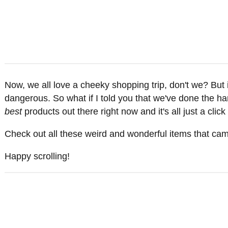
Now, we all love a cheeky shopping trip, don't we? Bu
dangerous. So what if I told you that we've done the har
best
products out there right now and it's all just a clic
Check out all these weird and wonderful items that came
Happy scrolling!