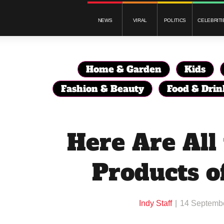
NEWS
VIRAL
POLITICS
CELEBRITI
Home & Garden
Kids
Fashion & Beauty
Food & Drin
Here Are All
Products o
Indy Staff
14 Septemb