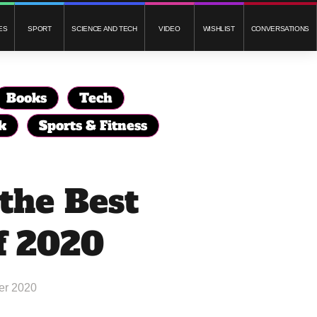
ES
SPORT
SCIENCE AND TECH
VIDEO
WISHLIST
CONVERSATIONS
Books
Tech
k
Sports & Fitness
 the Best
f 2020
er 2020