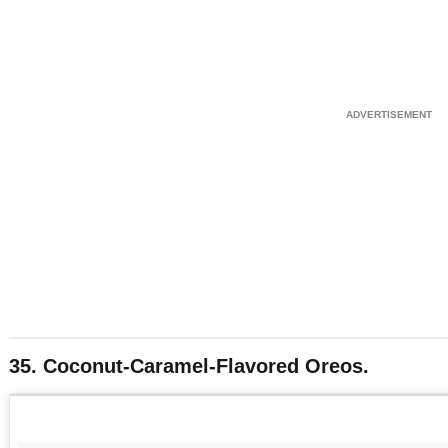
35. Coconut-Caramel-Flavored Oreos.