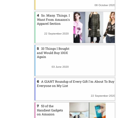
08 October 2020
So. Many. Things. I
Want From Amazon's
Apparel Section
22 September 2020
33 Things I Bought
and Would Buy 100X
Again
03 June 2020
A GIANT Roundup of Every Gift I'm About To Buy
Everyone on My List
22 September 2020
53 of the
Handiest Gadgets
on Amazon