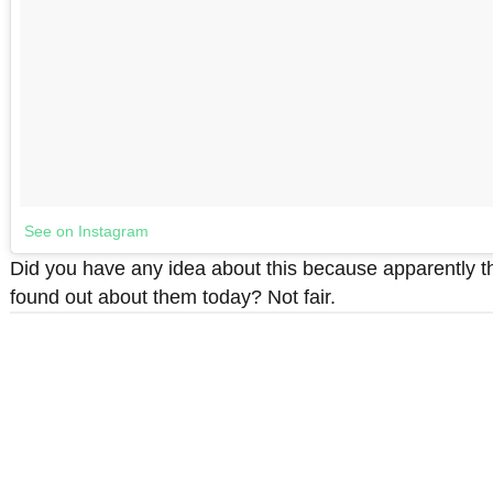
See on Instagram
Did you have any idea about this because apparently t
found out about them today? Not fair.