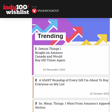
Trending
Genius Things I
Bought on Amazon
Canada and Would
Buy 100 Times Again
16 November 2020
A GIANT Roundup of Every Gift I'm About To Buy
Everyone on My List
10 October 2020
So. Many. Things. I Want From Amazon's Apparel
Section