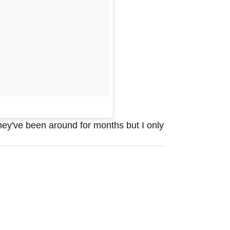
hey've been around for months but I only