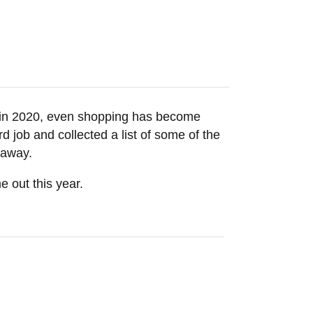
t in 2020, even shopping has become
d job and collected a list of some of the
k away.
 out this year.