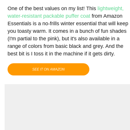
One of the best values on my list! This
lightweight,
water-resistant packable puffer coat
from Amazon
Essentials is a no-frills winter essential that will keep
you toasty warm. It comes in a bunch of fun shades
(I'm partial to the pink), but it's also available in a
range of colors from basic black and grey. And the
best bit is I toss it in the machine if it gets dirty.