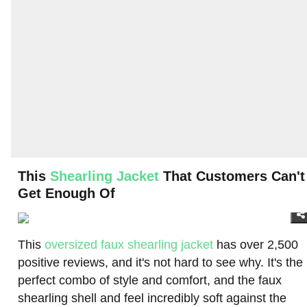
This
Shearling Jacket
That Customers Can't
Get Enough Of
This
oversized faux shearling jacket
has over 2,500
positive reviews, and it's not hard to see why. It's the
perfect combo of style and comfort, and the faux
shearling shell and feel incredibly soft against the