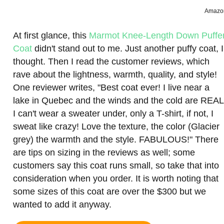
Amazo
At first glance, this
Marmot Knee-Length Down Puffe
Coat
didn't stand out to me. Just another puffy coat, I
thought. Then I read the customer reviews, which
rave about the lightness, warmth, quality, and style!
One reviewer writes, "Best coat ever! I live near a
lake in Quebec and the winds and the cold are REAL
I can't wear a sweater under, only a T-shirt, if not, I
sweat like crazy! Love the texture, the color (Glacier
grey) the warmth and the style. FABULOUS!" There
are tips on sizing in the reviews as well; some
customers say this coat runs small, so take that into
consideration when you order. It is worth noting that
some sizes of this coat are over the $300 but we
wanted to add it anyway.