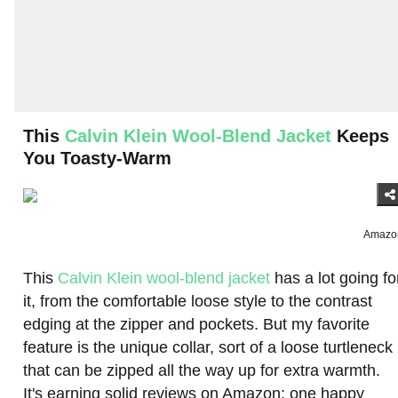
This
Calvin Klein Wool-Blend Jacket
Keeps
You Toasty-Warm
Amazo
This
Calvin Klein wool-blend jacket
has a lot going fo
it, from the comfortable loose style to the contrast
edging at the zipper and pockets. But my favorite
feature is the unique collar, sort of a loose turtleneck
that can be zipped all the way up for extra warmth.
It's earning solid reviews on Amazon; one happy