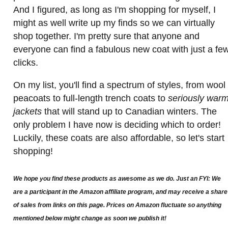
And I figured, as long as I'm shopping for myself, I
might as well write up my finds so we can virtually
shop together. I'm pretty sure that anyone and
everyone can find a fabulous new coat with just a fe
clicks.
On my list, you'll find a spectrum of styles, from wool
peacoats to full-length trench coats to
seriously war
jackets
that will stand up to Canadian winters. The
only problem I have now is deciding which to order!
Luckily, these coats are also affordable, so let's start
shopping!
We hope you find these products as awesome as we do. Just an FYI: We
are a participant in the Amazon affiliate program, and may receive a share
of sales from links on this page. Prices on Amazon fluctuate so anything
mentioned below might change as soon we publish it!