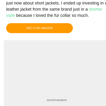
just now about short jackets. I ended up investing in 
leather jacket from the same brand just in a
shorter
style
because I loved the fur collar so much.