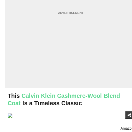
This
Calvin Klein Cashmere-Wool Blend
Coat
Is a Timeless Classic
Amazo