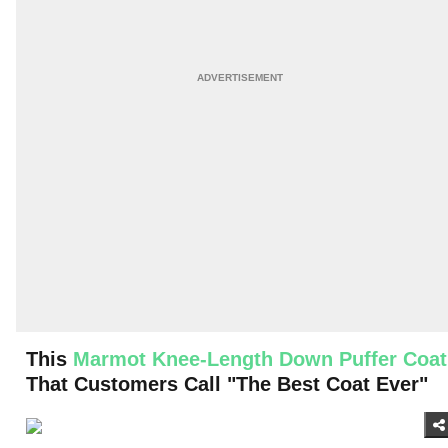
This
Marmot Knee-Length Down Puffer Coat
That Customers Call "The Best Coat Ever"