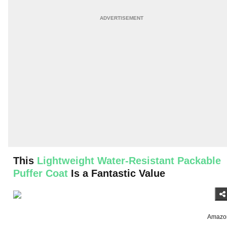
This
Lightweight Water-Resistant Packable
Puffer Coat
Is a Fantastic Value
Amazo