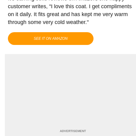
customer writes, "I love this coat. I get compliments
on it daily. It fits great and has kept me very warm
through some very cold weather."