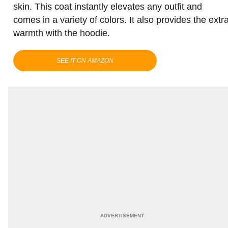
skin. This coat instantly elevates any outfit and
comes in a variety of colors. It also provides the extr
warmth with the hoodie.