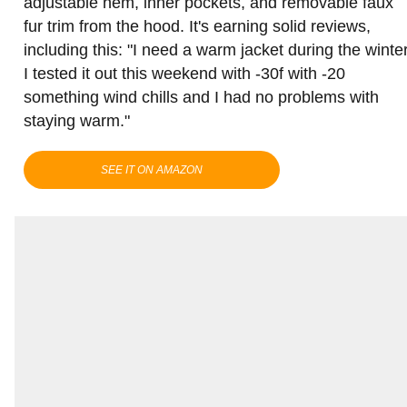
adjustable hem, inner pockets, and removable faux
fur trim from the hood. It's earning solid reviews,
including this: "I need a warm jacket during the winter
I tested it out this weekend with -30f with -20
something wind chills and I had no problems with
staying warm."