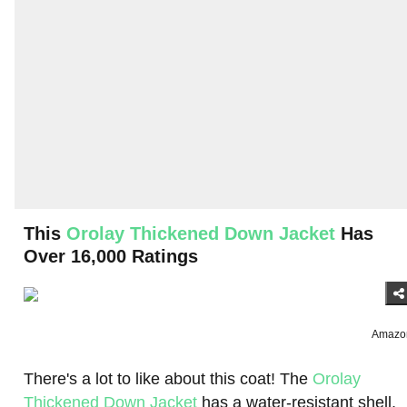
This
Orolay Thickened Down Jacket
Has
Over 16,000 Ratings
Amazo
There's a lot to like about this coat! The
Orolay
Thickened Down Jacket
has a water-resistant shell,