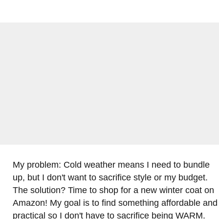
My problem: Cold weather means I need to bundle
up, but I don't want to sacrifice style or my budget.
The solution? Time to shop for a new winter coat on
Amazon! My goal is to find something affordable and
practical so I don't have to sacrifice being WARM.