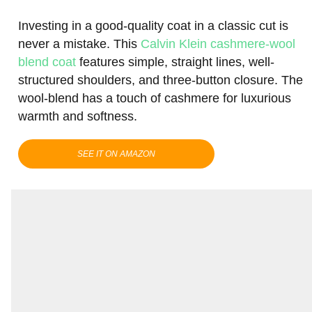
Investing in a good-quality coat in a classic cut is
never a mistake. This
Calvin Klein cashmere-wool
blend coat
features simple, straight lines, well-
structured shoulders, and three-button closure. The
wool-blend has a touch of cashmere for luxurious
warmth and softness.