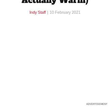
Actually Warm)
Indy Staff
10 February 2021