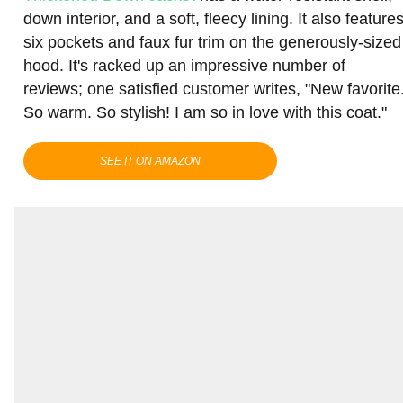
down interior, and a soft, fleecy lining. It also feature
six pockets and faux fur trim on the generously-sized
hood. It's racked up an impressive number of
reviews; one satisfied customer writes, "New favorite
So warm. So stylish! I am so in love with this coat."