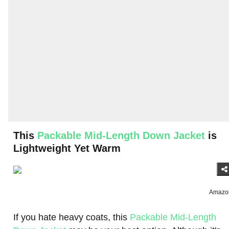
This
Packable Mid-Length Down Jacket
is
Lightweight Yet Warm
Amazo
If you hate heavy coats, this
Packable Mid-Length