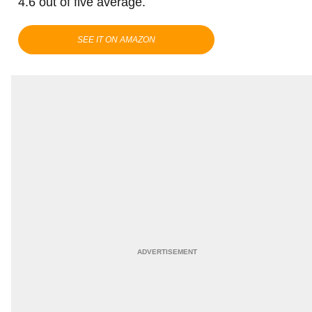
4.6 out of five average.