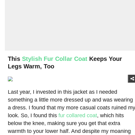
This
Stylish Fur Collar Coat
Keeps Your
Legs Warm, Too
Last year, I invested in this jacket as I needed
something a little more dressed up and was wearing
a dress. I found that my more casual coats ruined m
look. So, I found this
fur collared coat
, which hits
below the knee, making sure you get that extra
warmth to your lower half. And despite my moaning