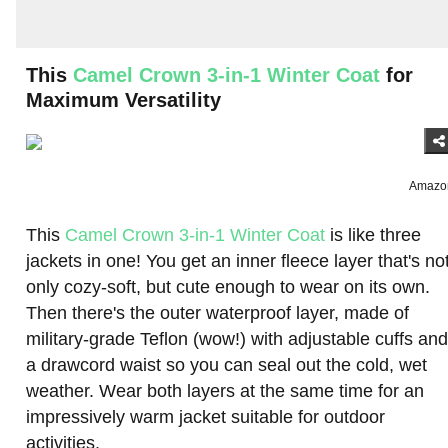
This
Camel Crown 3-in-1 Winter Coat
for
Maximum Versatility
Amazo
This
Camel Crown 3-in-1 Winter Coat
is like three
jackets in one! You get an inner fleece layer that's no
only cozy-soft, but cute enough to wear on its own.
Then there's the outer waterproof layer, made of
military-grade Teflon (wow!) with adjustable cuffs and
a drawcord waist so you can seal out the cold, wet
weather. Wear both layers at the same time for an
impressively warm jacket suitable for outdoor
activities.