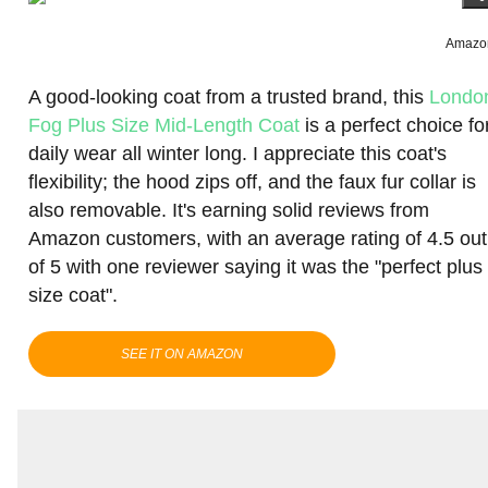
Amazo
A good-looking coat from a trusted brand, this
Londo
Fog Plus Size Mid-Length Coat
is a perfect choice fo
daily wear all winter long. I appreciate this coat's
flexibility; the hood zips off, and the faux fur collar is
also removable. It's earning solid reviews from
Amazon customers, with an average rating of 4.5 out
of 5 with one reviewer saying it was the "perfect plus
size coat".