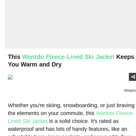
This
Wantdo Fleece-Lined Ski Jacket
Keeps
You Warm and Dry
Amazo
Whether you're skiing, snowboarding, or just braving
the elements on your commute, this
Wantdo Fleece-
Lined Ski Jacket
is a solid choice. It's rated as
waterproof and has lots of handy features, like an