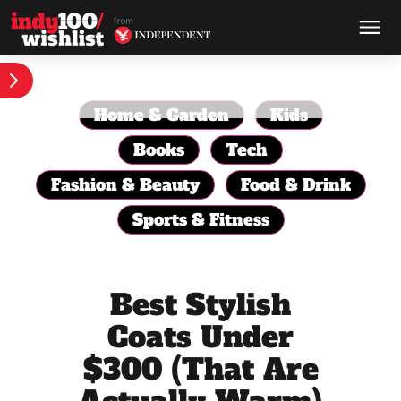
Home & Garden
Kids
Books
Tech
Fashion & Beauty
Food & Drink
Sports & Fitness
Best Stylish
Coats Under
$300 (That Are