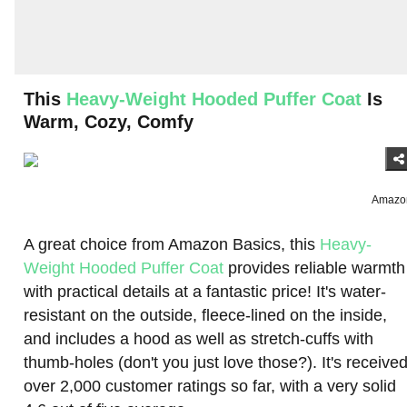
This
Heavy-Weight Hooded Puffer Coat
Is
Warm, Cozy, Comfy
Amazo
A great choice from Amazon Basics, this
Heavy-
Weight Hooded Puffer Coat
provides reliable warmth
with practical details at a fantastic price! It's water-
resistant on the outside, fleece-lined on the inside,
and includes a hood as well as stretch-cuffs with
thumb-holes (don't you just love those?). It's receive
over 2,000 customer ratings so far, with a very solid