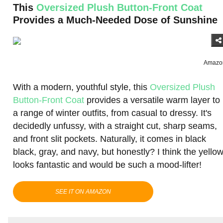
This
Oversized Plush Button-Front Coat
Provides a Much-Needed Dose of Sunshine
Amazo
With a modern, youthful style, this
Oversized Plush
Button-Front Coat
provides a versatile warm layer to
a range of winter outfits, from casual to dressy. It's
decidedly unfussy, with a straight cut, sharp seams,
and front slit pockets. Naturally, it comes in black
black, gray, and navy, but honestly? I think the yello
looks fantastic and would be such a mood-lifter!