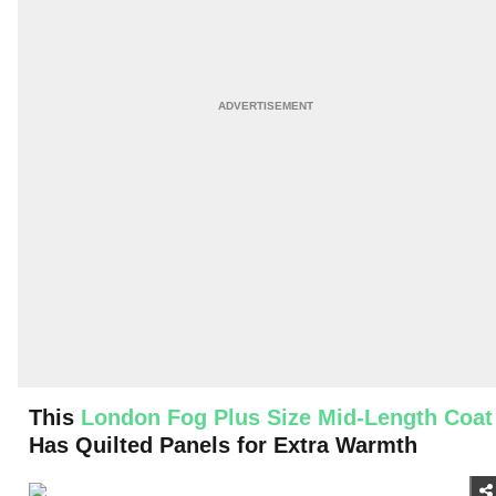
This
London Fog Plus Size Mid-Length Coat
Has Quilted Panels for Extra Warmth