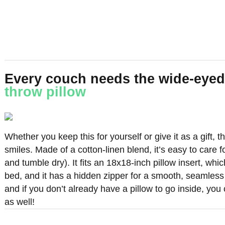
Every couch needs the wide-eyed
throw pillow
Whether you keep this for yourself or give it as a gift, t
smiles. Made of a cotton-linen blend, it’s easy to care f
and tumble dry). It fits an 18x18-inch pillow insert, which
bed, and it has a hidden zipper for a smooth, seamless
and if you don’t already have a pillow to go inside, yo
as well!