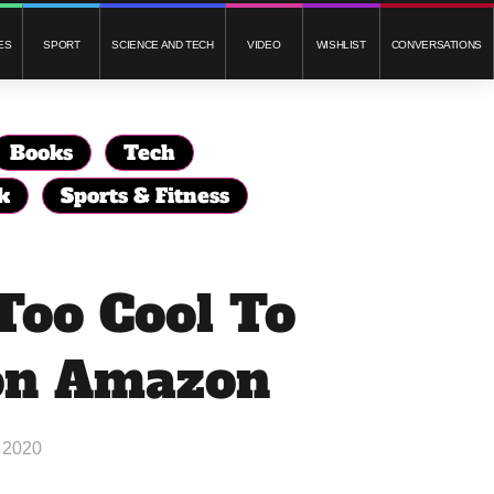
ES
SPORT
SCIENCE AND TECH
VIDEO
WISHLIST
CONVERSATIONS
Books
Tech
k
Sports & Fitness
Too Cool To
on Amazon
 2020