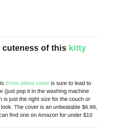
 cuteness of this
kitty
his
throw pillow cover
is sure to lead to
or (just pop it in the washing machine
 is just the right size for the couch or
 look. The cover is an unbeatable $6.99,
u can find one on Amazon for under $10