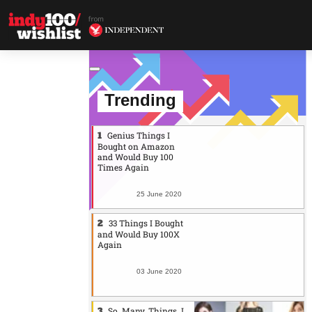
Trending
Genius Things I
Bought on Amazon
and Would Buy 100
Times Again
25 June 2020
33 Things I Bought
and Would Buy 100X
Again
03 June 2020
So. Many. Things. I