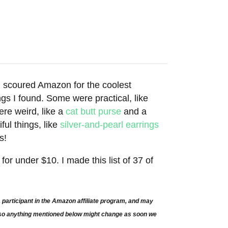
 I scoured Amazon for the coolest
 I found. Some were practical, like
ere weird, like a
cat butt purse
and a
ful things, like
silver-and-pearl earrings
s!
or under $10. I made this list of 37 of
participant in the Amazon affiliate program, and may
e so anything mentioned below might change as soon we