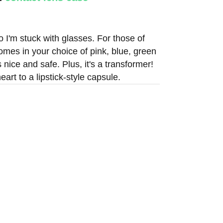
o I'm stuck with glasses. For those of
 comes in your choice of pink, blue, green
s nice and safe. Plus, it's a transformer!
rt to a lipstick-style capsule.