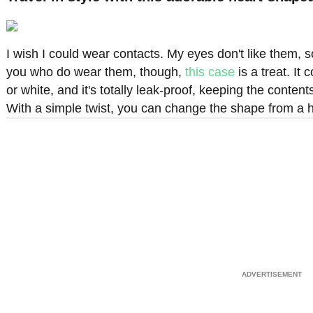
I wish I could wear contacts. My eyes don't like them, s
you who do wear them, though,
this case
is a treat. It
or white, and it's totally leak-proof, keeping the content
With a simple twist, you can change the shape from a hea