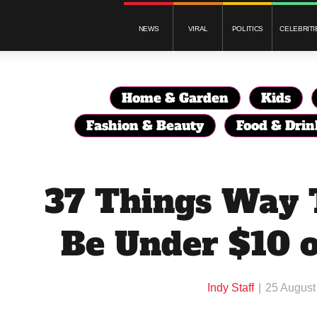
NEWS
VIRAL
POLITICS
CELEBRITI
Home & Garden
Kids
Fashion & Beauty
Food & Drin
37 Things Way 
Be Under $10 
Indy Staff
25 August