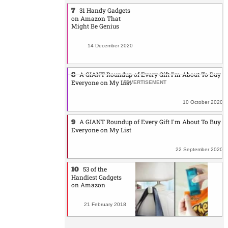
31 Handy Gadgets
on Amazon That
Might Be Genius
14 December 2020
A GIANT Roundup of Every Gift I'm About To Buy
Everyone on My List
10 October 2020
A GIANT Roundup of Every Gift I'm About To Buy
Everyone on My List
22 September 2020
53 of the
Handiest Gadgets
on Amazon
21 February 2018