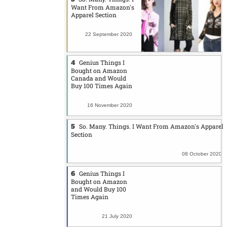
Want From Amazon's
Apparel Section
22 September 2020
Genius Things I
Bought on Amazon
Canada and Would
Buy 100 Times Again
16 November 2020
So. Many. Things. I Want From Amazon's Apparel
Section
08 October 2020
Genius Things I
Bought on Amazon
and Would Buy 100
Times Again
21 July 2020