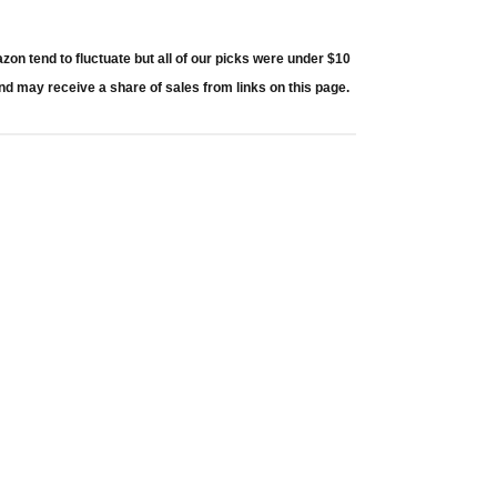
 tend to fluctuate but all of our picks were under $10
nd may receive a share of sales from links on this page.