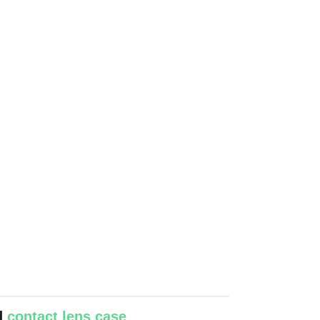
ed
contact lens case