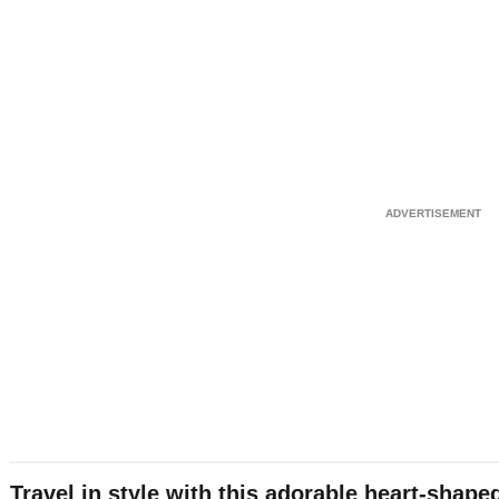
Travel in style with this adorable heart-shap