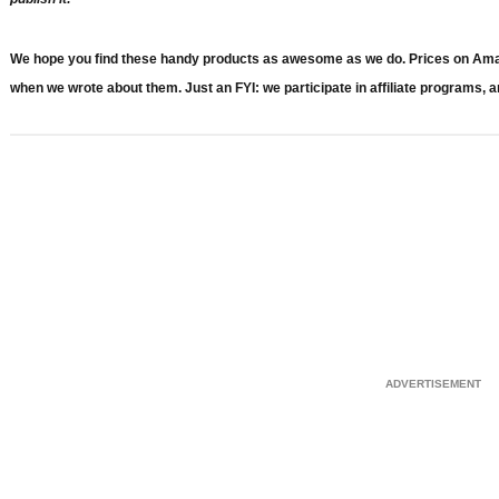
We hope you find these handy products as awesome as we do. Prices on Amazon
when we wrote about them. Just an FYI: we participate in affiliate programs, a