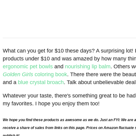
What can you get for $10 these days? A surprising lot!
products under $10 and was amazed by how many things
ergonomic pet bowls
and
nourishing lip balm
. Others w
Golden Girls
coloring book
. There there were the beauti
and a
blue crystal broach
. Talk about unbelievable deal
Whatever your taste, there's something great to be had f
my favorites. I hope you enjoy them too!
We hope you find these products as awesome as we do. Just an FYI: We are a 
receive a share of sales from links on this page. Prices on Amazon fluctuat
publish it!