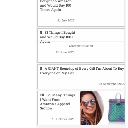
Bought on Amazon
and Would Buy 100
Times Again
21 July 2020
33 Things I Bought
and Would Buy 100X
Again
03 June 2020
A GIANT Roundup of Every Gift I'm About To Buy
Everyone on My List
22 September 2020
So. Many. Things.
I Want From
Amazon's Apparel
Section
10 October 2020