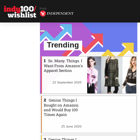
Trending
So. Many. Things. I
Want From Amazon's
Apparel Section
22 September 2020
Genius Things I
Bought on Amazon
and Would Buy 100
Times Again
25 June 2020
Genius Things I