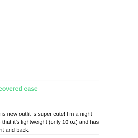
-covered case
is new outfit is super cute! I'm a night
 that it's lightweight (only 10 oz) and has
ont and back.