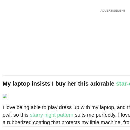
My laptop insists I buy her this adorable
star
I love being able to play dress-up with my laptop, and th
owl, so this
starry night pattern
suits me perfectly. I love
a rubberized coating that protects my little machine, fr