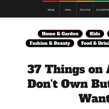
NEWS
VIRAL
POLITICS
CELEBRITI
Home & Garden
Kids
Fashion & Beauty
Food & Drin
37 Things on
Don't Own Bu
Wan