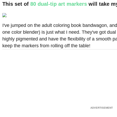
This set of
80 dual-tip art markers
will take m
I've jumped on the adult coloring book bandwagon, and 
one color blender) is just what I need. They've got dual 
highly pigmented and have the flexibility of a smooth p
keep the markers from rolling off the table!