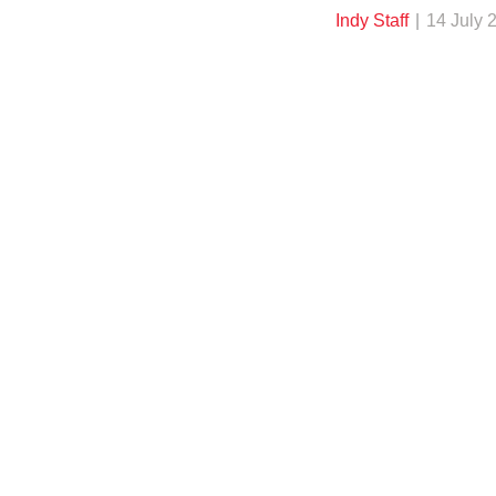
Indy Staff
14 July 