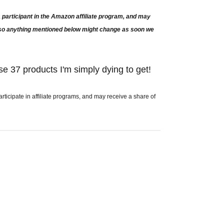
participant in the Amazon affiliate program, and may
e so anything mentioned below might change as soon we
se 37 products I'm simply dying to get!
icipate in affiliate programs, and may receive a share of