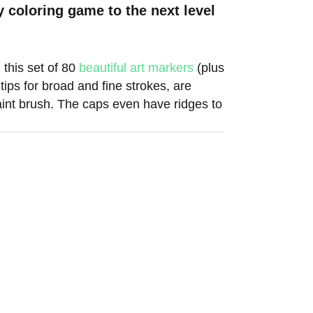
y coloring game to the next level
this set of 80
beautiful art markers
(plus
tips for broad and fine strokes, are
aint brush. The caps even have ridges to