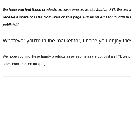
We hope you find these products as awesome as we do. Just an FYI: We are a 
receive a share of sales from links on this page. Prices on Amazon fluctuat
publish it!
Whatever you're in the market for, I hope you enjoy the
We hope you find these handy products as awesome as we do. Just an FYI: we part
sales from links on this page.