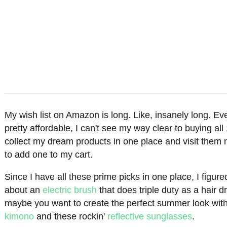
My wish list on Amazon is long. Like, insanely long. Ev
pretty affordable, I can't see my way clear to buying all 1
collect my dream products in one place and visit them 
to add one to my cart.
Since I have all these prime picks in one place, I figu
about an
electric brush
that does triple duty as a hair 
maybe you want to create the perfect summer look wit
kimono
and these rockin'
reflective sunglasses
.