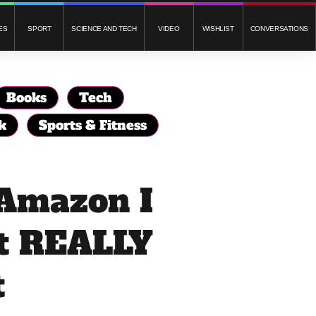
ES
SPORT
SCIENCE AND TECH
VIDEO
WISHLIST
CONVERSATIONS
Books
Tech
k
Sports & Fitness
 Amazon I
t REALLY
t