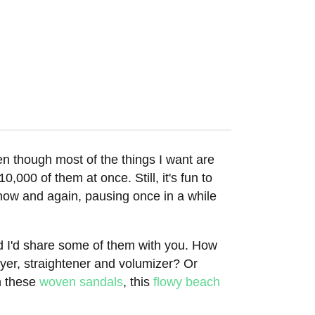
en though most of the things I want are
0,000 of them at once. Still, it's fun to
now and again, pausing once in a while
red I'd share some of them with you. How
dryer, straightener and volumizer? Or
h these
woven sandals
, this
flowy beach