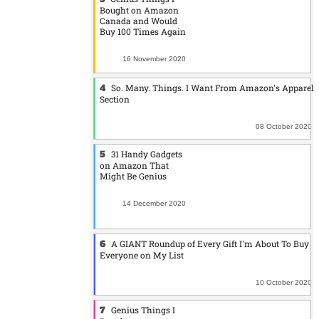
Bought on Amazon
Canada and Would
Buy 100 Times Again
16 November 2020
So. Many. Things. I Want From Amazon's Apparel
Section
08 October 2020
31 Handy Gadgets
on Amazon That
Might Be Genius
14 December 2020
A GIANT Roundup of Every Gift I'm About To Buy
Everyone on My List
10 October 2020
Genius Things I