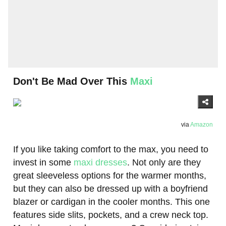
Don't Be Mad Over This
Maxi
via
Amazon
If you like taking comfort to the max, you need to
invest in some
maxi dresses
. Not only are they
great sleeveless options for the warmer months,
but they can also be dressed up with a boyfriend
blazer or cardigan in the cooler months. This one
features side slits, pockets, and a crew neck top.