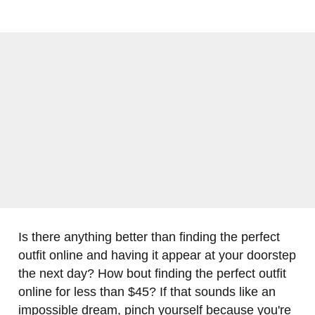
Is there anything better than finding the perfect
outfit online and having it appear at your doorstep
the next day? How bout finding the perfect outfit
online for less than $45? If that sounds like an
impossible dream, pinch yourself because you're