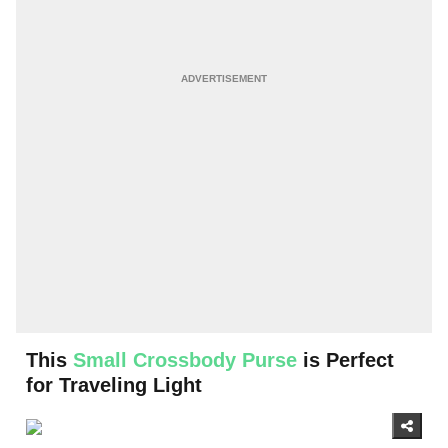
This
Small Crossbody Purse
is Perfect
for Traveling Light