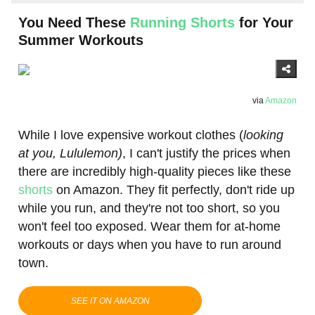
You Need These
Running Shorts
for Your
Summer Workouts
via
Amazon
​While I love expensive workout clothes (
​looking
at you, Lululemon)
​, I can't justify the prices when
there are incredibly high-quality pieces like these
shorts
on Amazon. They fit perfectly, don't ride up
while you run, and they're not too short, so you
won't feel too exposed. Wear them for at-home
workouts or days when you have to run around
town.