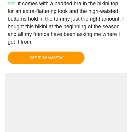
set
. It comes with a padded bra in the bikini top
for an extra-flattering look and the high-waisted
bottoms hold in the tummy just the right amount. I
bought this bikini at the beginning of the season
and all my friends have been asking me where I
got it from.