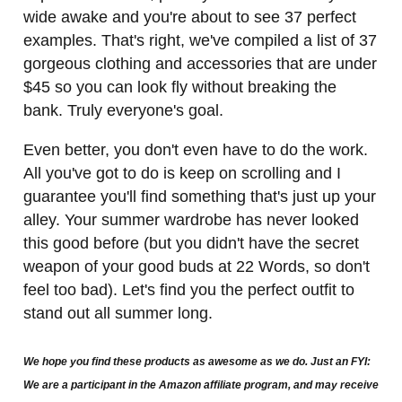
wide awake and you're about to see 37 perfect
examples. That's right, we've compiled a list of 37
gorgeous clothing and accessories that are under
$45 so you can look fly without breaking the
bank. Truly everyone's goal.
Even better, you don't even have to do the work.
All you've got to do is keep on scrolling and I
guarantee you'll find something that's just up your
alley. Your summer wardrobe has never looked
this good before (but you didn't have the secret
weapon of your good buds at 22 Words, so don't
feel too bad). Let's find you the perfect outfit to
stand out all summer long.
We hope you find these products as awesome as we do. Just an FYI:
We are a participant in the Amazon affiliate program, and may receive