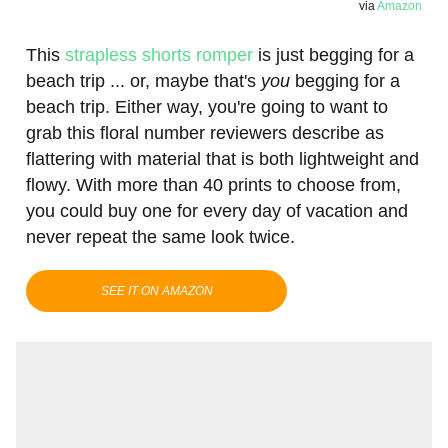
via
Amazon
This
strapless shorts romper
is just begging for a
beach trip ... or, maybe that's
you
begging for a
beach trip. Either way, you're going to want to
grab this floral number reviewers describe as
flattering with material that is both lightweight and
flowy. With more than 40 prints to choose from,
you could buy one for every day of vacation and
never repeat the same look twice.