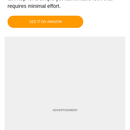
requires minimal effort.