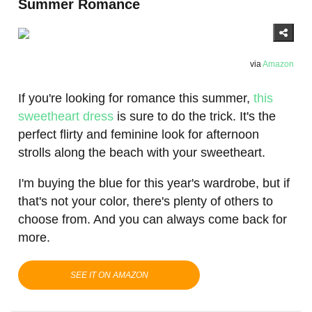
Summer Romance
via
Amazon
If you're looking for romance this summer,
this
sweetheart dress
is sure to do the trick. It's the
perfect flirty and feminine look for afternoon
strolls along the beach with your sweetheart.
I'm buying the blue for this year's wardrobe, but if
that's not your color, there's plenty of others to
choose from. And you can always come back for
more.