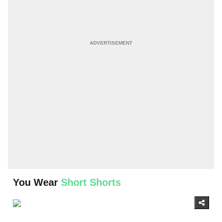
You Wear
Short Shorts