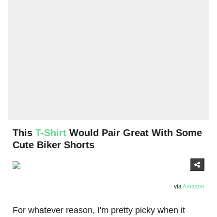
This
T-Shirt
Would Pair Great With Some
Cute Biker Shorts
via
Amazon
For whatever reason, I'm pretty picky when it