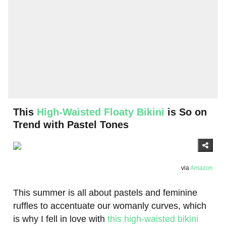
This
High-Waisted Floaty Bikini
is So on
Trend with Pastel Tones
via
Amazon
This summer is all about pastels and feminine
ruffles to accentuate our womanly curves, which
is why I fell in love with
this high-waisted bikini