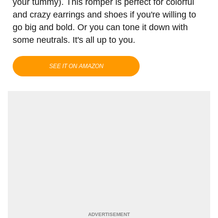
your tummy). This romper is perfect for colorful
and crazy earrings and shoes if you're willing to
go big and bold. Or you can tone it down with
some neutrals. It's all up to you.