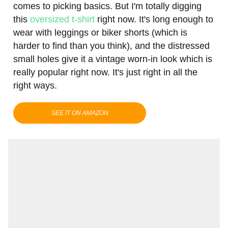
comes to picking basics. But I'm totally digging
this
oversized t-shirt
right now. It's long enough to
wear with leggings or biker shorts (which is
harder to find than you think), and the distressed
small holes give it a vintage worn-in look which is
really popular right now. It's just right in all the
right ways.