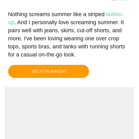
Nothing screams summer like a striped
button-
up
. And I personally love screaming summer. It
pairs well with jeans, skirts, cut-off shorts, and
more. I've been loving wearing one over crop
tops, sports bras, and tanks with running shorts
for a casual on-the-go look.