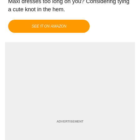
Maxi dresses too long on you? Considering tying
a cute knot in the hem.