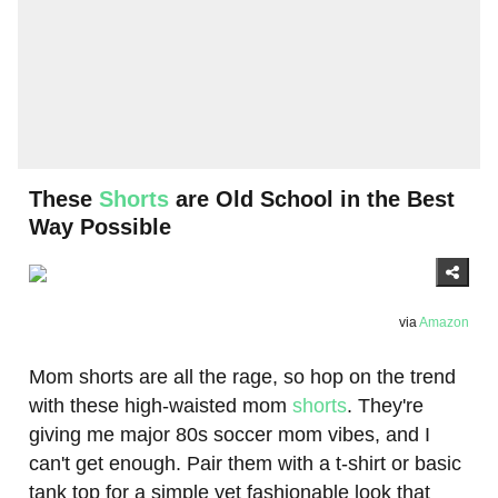
These
Shorts
are Old School in the Best
Way Possible
via
Amazon
Mom shorts are all the rage, so hop on the trend
with these high-waisted mom
shorts
. They're
giving me major 80s soccer mom vibes, and I
can't get enough. Pair them with a t-shirt or basic
tank top for a simple yet fashionable look that