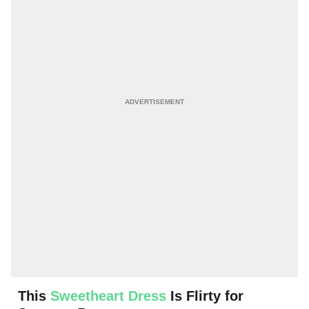
This
Sweetheart Dress
Is Flirty for