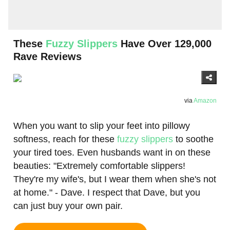
These
Fuzzy Slippers
Have Over 129,000
Rave Reviews
via
Amazon
When you want to slip your feet into pillowy
softness, reach for these
fuzzy slippers
to soothe
your tired toes. Even husbands want in on these
beauties: "Extremely comfortable slippers!
They're my wife's, but I wear them when she's not
at home." - Dave. I respect that Dave, but you
can just buy your own pair.