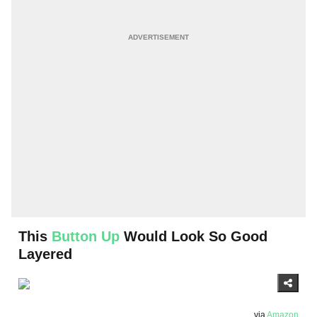
This
Button Up
Would Look So Good
Layered
via
Amazon