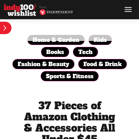
Home & Garden
Kids
Books
Tech
Fashion & Beauty
Food & Drink
Sports & Fitness
37 Pieces of
Amazon Clothing
& Accessories All