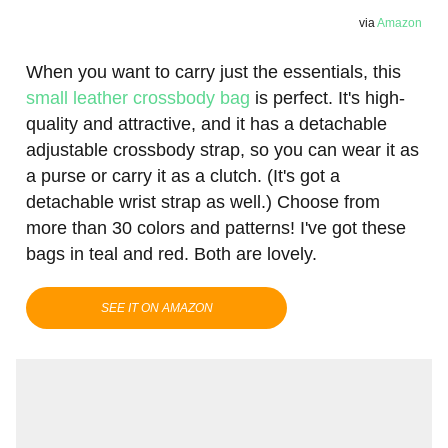
via
Amazon
When you want to carry just the essentials, this
small leather crossbody bag
is perfect. It's high-
quality and attractive, and it has a detachable
adjustable crossbody strap, so you can wear it as
a purse or carry it as a clutch. (It's got a
detachable wrist strap as well.) Choose from
more than 30 colors and patterns! I've got these
bags in teal and red. Both are lovely.