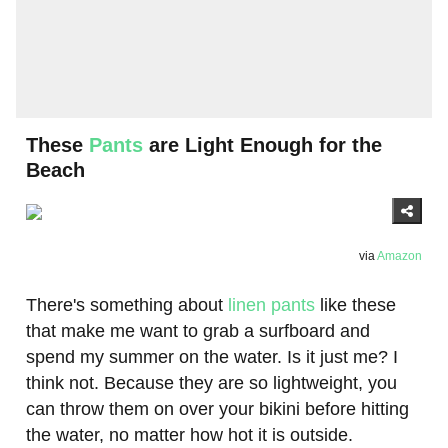
These
Pants
are Light Enough for the
Beach
via
Amazon
There's something about
linen pants
like these
that make me want to grab a surfboard and
spend my summer on the water. Is it just me? I
think not. Because they are so lightweight, you
can throw them on over your bikini before hitting
the water, no matter how hot it is outside.