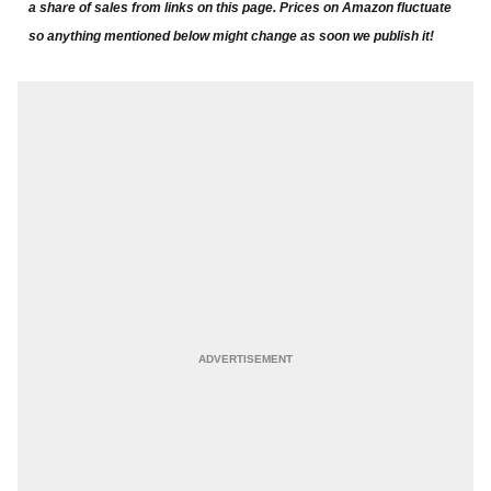
a share of sales from links on this page. Prices on Amazon fluctuate
so anything mentioned below might change as soon we publish it!