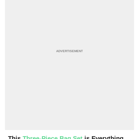
This
Three-Piece Bag Set
is Everything