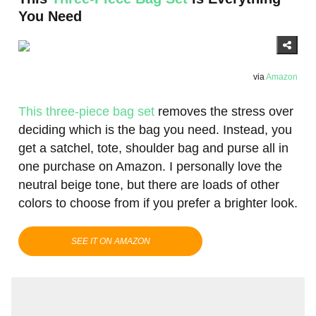
You Need
via
Amazon
This three-piece bag set
removes the stress over
deciding which is the bag you need. Instead, you
get a satchel, tote, shoulder bag and purse all in
one purchase on Amazon. I personally love the
neutral beige tone, but there are loads of other
colors to choose from if you prefer a brighter look.