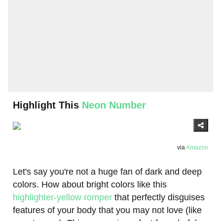
Highlight This
Neon Number
via
Amazon
Let's say you're not a huge fan of dark and deep
colors. How about bright colors like this
highlighter-yellow romper
that perfectly disguises
features of your body that you may not love (like