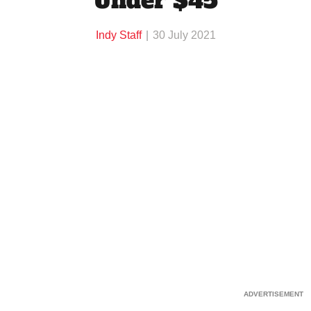
Under $45
Indy Staff
30 July 2021