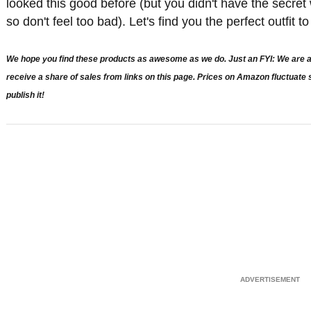
looked this good before (but you didn't have the secre
so don't feel too bad). Let's find you the perfect outfit 
We hope you find these products as awesome as we do. Just an FYI: We are a 
receive a share of sales from links on this page. Prices on Amazon fluctuat
publish it!