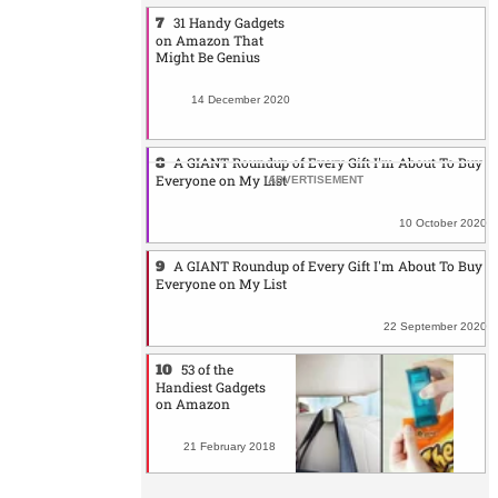
31 Handy Gadgets
on Amazon That
Might Be Genius
14 December 2020
A GIANT Roundup of Every Gift I'm About To Buy
Everyone on My List
10 October 2020
A GIANT Roundup of Every Gift I'm About To Buy
Everyone on My List
22 September 2020
53 of the
Handiest Gadgets
on Amazon
21 February 2018