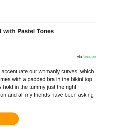
d with Pastel Tones
via
Amazon
to accentuate our womanly curves, which
comes with a padded bra in the bikini top
s hold in the tummy just the right
ason and all my friends have been asking