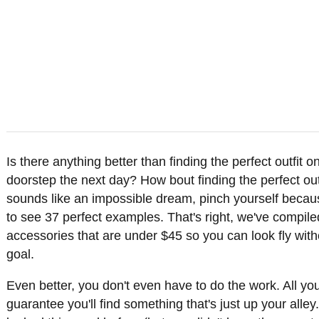
Is there anything better than finding the perfect outfit 
doorstep the next day? How bout finding the perfect outfi
sounds like an impossible dream, pinch yourself becau
to see 37 perfect examples. That's right, we've compile
accessories that are under $45 so you can look fly with
goal.
Even better, you don't even have to do the work. All you
guarantee you'll find something that's just up your al