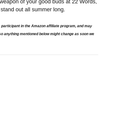
t weapon of your good buds at 22 Words,
to stand out all summer long.
participant in the Amazon affiliate program, and may
e so anything mentioned below might change as soon we