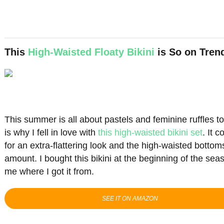
This
High-Waisted Floaty Bikini
is So on Tren
This summer is all about pastels and feminine ruffles 
is why I fell in love with
this high-waisted bikini set
. It 
for an extra-flattering look and the high-waisted bottom
amount. I bought this bikini at the beginning of the se
me where I got it from.