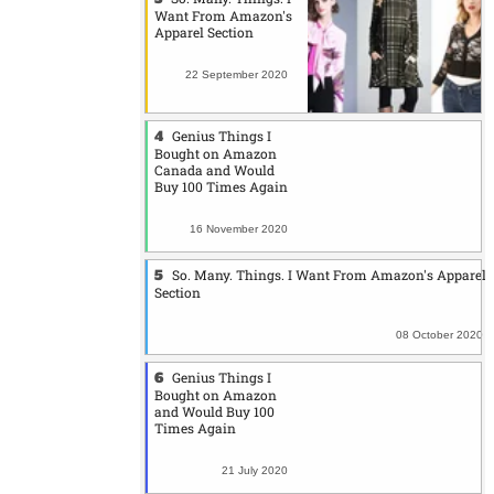
Want From Amazon's
Apparel Section
22 September 2020
Genius Things I
Bought on Amazon
Canada and Would
Buy 100 Times Again
16 November 2020
So. Many. Things. I Want From Amazon's Apparel
Section
08 October 2020
Genius Things I
Bought on Amazon
and Would Buy 100
Times Again
21 July 2020