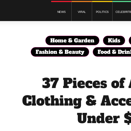
NEWS
VIRAL
POLITICS
CELEBRITI
Home & Garden
Kids
Fashion & Beauty
Food & Drin
37 Pieces o
Clothing & Acce
Under 