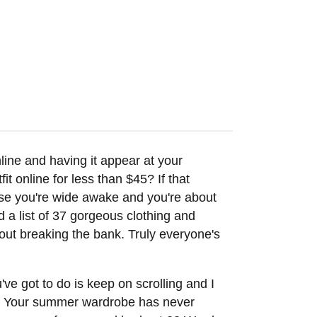
online and having it appear at your
t online for less than $45? If that
se you're wide awake and you're about
d a list of 37 gorgeous clothing and
out breaking the bank. Truly everyone's
've got to do is keep on scrolling and I
ley. Your summer wardrobe has never