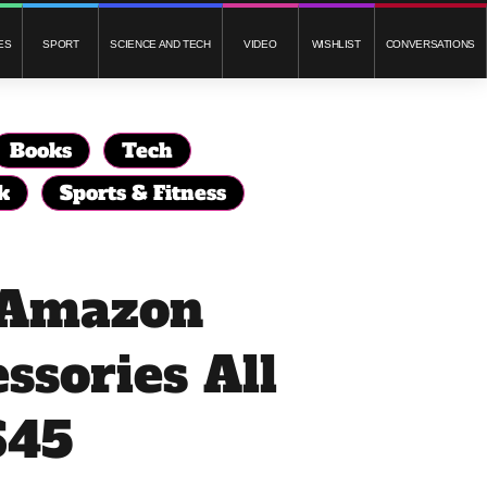
ES
SPORT
SCIENCE AND TECH
VIDEO
WISHLIST
CONVERSATIONS
Books
Tech
k
Sports & Fitness
f Amazon
ssories All
$45