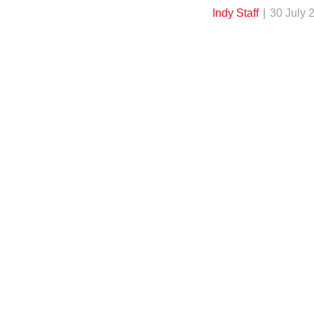
Indy Staff
30 July 