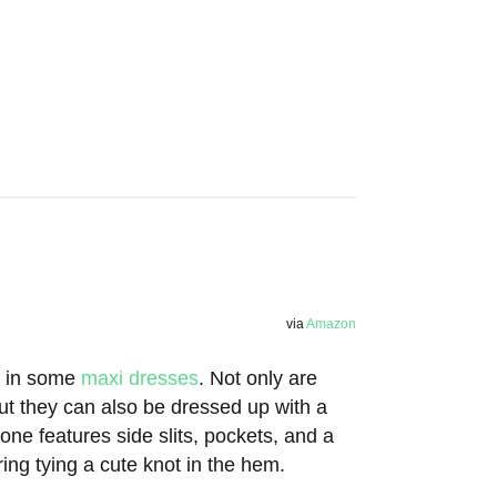
via
Amazon
st in some
maxi dresses
. Not only are
ut they can also be dressed up with a
one features side slits, pockets, and a
ng tying a cute knot in the hem.