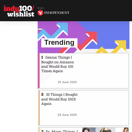
Trending
Genius Things I
Bought on Amazon
and Would Buy 100
Times Again
25 June 2020
33 Things I Bought
and Would Buy 100X
Again
03 June 2020
So. Many. Things. I