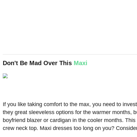
Don't Be Mad Over This
Maxi
If you like taking comfort to the max, you need to inve
they great sleeveless options for the warmer months, b
boyfriend blazer or cardigan in the cooler months. This 
crew neck top. Maxi dresses too long on you? Consideri