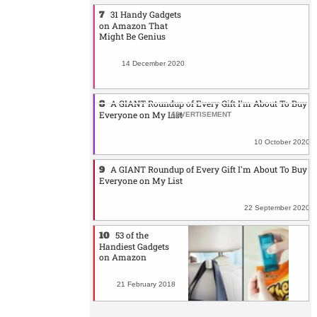
31 Handy Gadgets
on Amazon That
Might Be Genius
14 December 2020
A GIANT Roundup of Every Gift I'm About To Buy
Everyone on My List
10 October 2020
A GIANT Roundup of Every Gift I'm About To Buy
Everyone on My List
22 September 2020
53 of the
Handiest Gadgets
on Amazon
21 February 2018