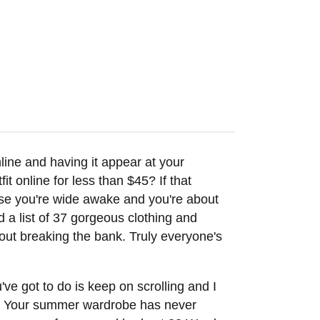
online and having it appear at your
t online for less than $45? If that
se you're wide awake and you're about
d a list of 37 gorgeous clothing and
out breaking the bank. Truly everyone's
've got to do is keep on scrolling and I
ley. Your summer wardrobe has never