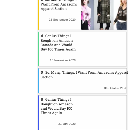
Want From Amazon's
Apparel Section
22 September 2020
Genius Things I
Bought on Amazon
Canada and Would
Buy 100 Times Again
16 November 2020
So. Many. Things. I Want From Amazon's Apparel
Section
08 October 2020
Genius Things I
Bought on Amazon
and Would Buy 100
Times Again
21 July 2020