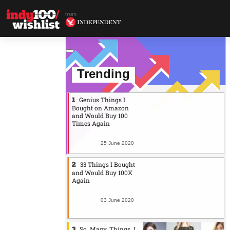
Trending
Genius Things I
Bought on Amazon
and Would Buy 100
Times Again
25 June 2020
33 Things I Bought
and Would Buy 100X
Again
03 June 2020
So. Many. Things. I