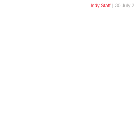
Indy Staff
30 July 