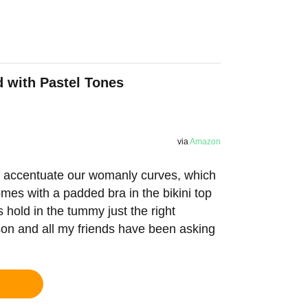
d with Pastel Tones
via
Amazon
to accentuate our womanly curves, which
comes with a padded bra in the bikini top
s hold in the tummy just the right
ason and all my friends have been asking