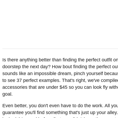
Is there anything better than finding the perfect outfit 
doorstep the next day? How bout finding the perfect outfi
sounds like an impossible dream, pinch yourself becau
to see 37 perfect examples. That's right, we've compile
accessories that are under $45 so you can look fly with
goal.
Even better, you don't even have to do the work. All you
guarantee you'll find something that's just up your al