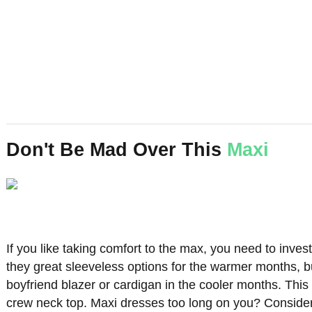
Don't Be Mad Over This
Maxi
If you like taking comfort to the max, you need to inve
they great sleeveless options for the warmer months, b
boyfriend blazer or cardigan in the cooler months. This 
crew neck top. Maxi dresses too long on you? Consideri