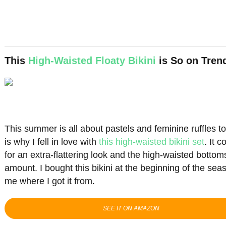
This
High-Waisted Floaty Bikini
is So on Tren
This summer is all about pastels and feminine ruffles 
is why I fell in love with
this high-waisted bikini set
. It 
for an extra-flattering look and the high-waisted bottom
amount. I bought this bikini at the beginning of the se
me where I got it from.