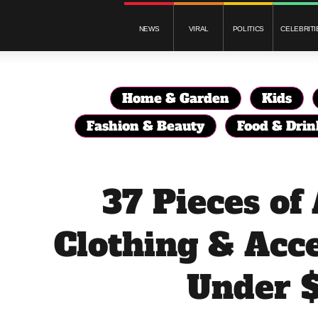
NEWS
VIRAL
POLITICS
CELEBRITI
Home & Garden
Kids
Fashion & Beauty
Food & Drin
37 Pieces o
Clothing & Acce
Under 