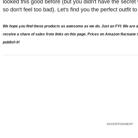
looked this good before (but you didn't have the secre
so don't feel too bad). Let's find you the perfect outfit 
We hope you find these products as awesome as we do. Just an FYI: We are a 
receive a share of sales from links on this page. Prices on Amazon fluctuat
publish it!