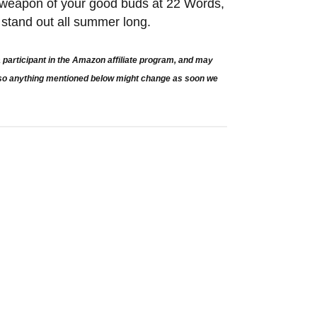
t weapon of your good buds at 22 Words,
to stand out all summer long.
participant in the Amazon affiliate program, and may
e so anything mentioned below might change as soon we