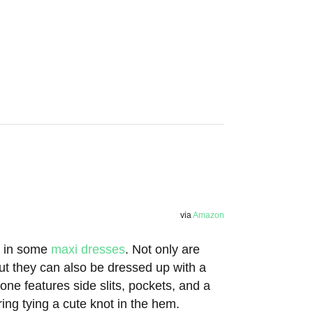
via
Amazon
st in some
maxi dresses
. Not only are
ut they can also be dressed up with a
one features side slits, pockets, and a
ng tying a cute knot in the hem.