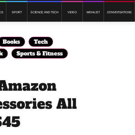
ES
SPORT
SCIENCE AND TECH
VIDEO
WISHLIST
CONVERSATIONS
Books
Tech
k
Sports & Fitness
f Amazon
ssories All
$45