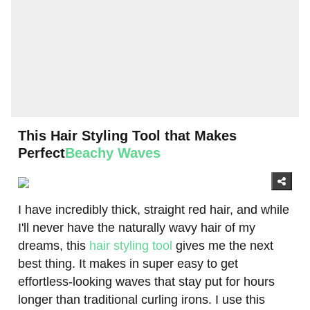
This Hair Styling Tool that Makes
Perfect
Beachy Waves
I have incredibly thick, straight red hair, and while
I'll never have the naturally wavy hair of my
dreams, this
hair styling tool
gives me the next
best thing. It makes in super easy to get
effortless-looking waves that stay put for hours
longer than traditional curling irons. I use this