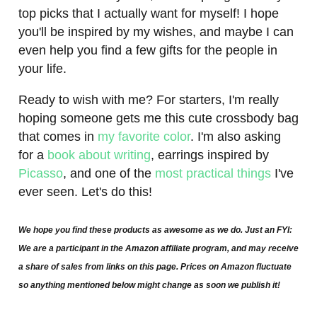
top picks that I actually want for myself! I hope
you'll be inspired by my wishes, and maybe I can
even help you find a few gifts for the people in
your life.
Ready to wish with me? For starters, I'm really
hoping someone gets me this cute crossbody bag
that comes in
my favorite color
. I'm also asking
for a
book about writing
, earrings inspired by
Picasso
, and one of the
most practical things
I've
ever seen. Let's do this!
We hope you find these products as awesome as we do. Just an FYI:
We are a participant in the Amazon affiliate program, and may receive
a share of sales from links on this page. Prices on Amazon fluctuate
so anything mentioned below might change as soon we publish it!