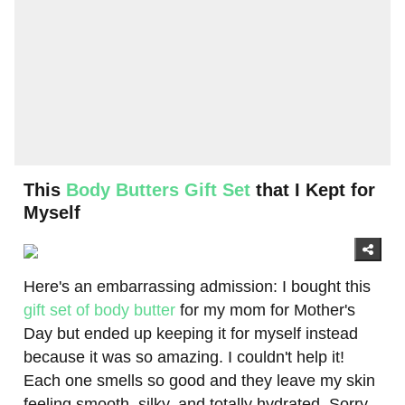
This
Body Butters Gift Set
that I Kept for
Myself
Here's an embarrassing admission: I bought this
gift set of body butter
for my mom for Mother's
Day but ended up keeping it for myself instead
because it was so amazing. I couldn't help it!
Each one smells so good and they leave my skin
feeling smooth, silky, and totally hydrated. Sorry,