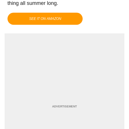
thing all summer long.