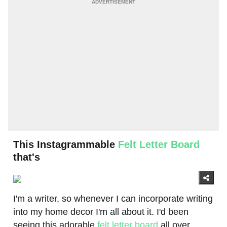
This Instagrammable
Felt Letter Board
that's
I'm a writer, so whenever I can incorporate writing
into my home decor I'm all about it. I'd been
seeing this adorable
felt letter board
all over