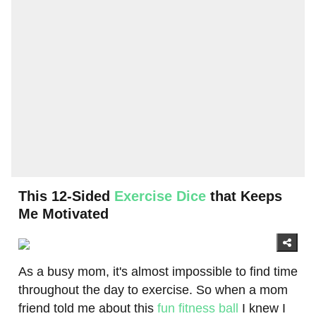
This 12-Sided
Exercise Dice
that Keeps
Me Motivated
As a busy mom, it's almost impossible to find time
throughout the day to exercise. So when a mom
friend told me about this
fun fitness ball
I knew I