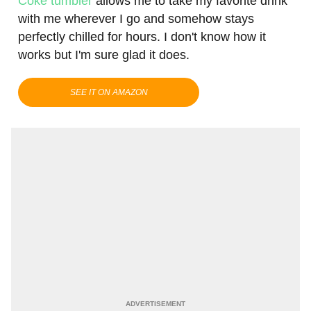
Coke tumbler
allows me to take my favorite drink
with me wherever I go and somehow stays
perfectly chilled for hours. I don't know how it
works but I'm sure glad it does.