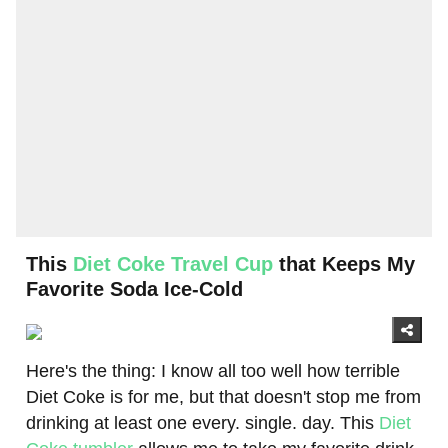
This
Diet Coke Travel Cup
that Keeps My
Favorite Soda Ice-Cold
Here's the thing: I know all too well how terrible
Diet Coke is for me, but that doesn't stop me from
drinking at least one every. single. day. This
Diet