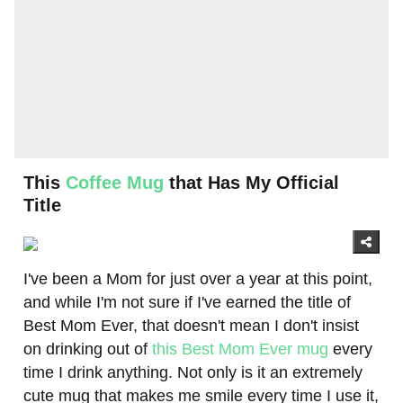
This
Coffee Mug
that Has My Official
Title
I've been a Mom for just over a year at this point,
and while I'm not sure if I've earned the title of
Best Mom Ever, that doesn't mean I don't insist
on drinking out of
this Best Mom Ever mug
every
time I drink anything. Not only is it an extremely
cute mug that makes me smile every time I use it,