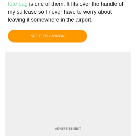
tote bag
is one of them. It fits over the handle of
my suitcase so I never have to worry about
leaving it somewhere in the airport.