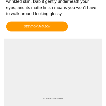
wrinkled skin. Dab it gently underneath your
eyes, and its matte finish means you won't have
to walk around looking glossy.