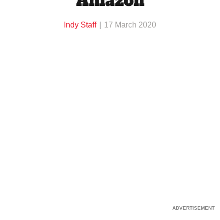
Amazon
Indy Staff
17 March 2020