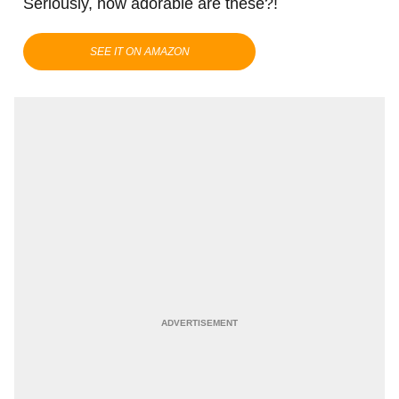
Seriously, how adorable are these?!