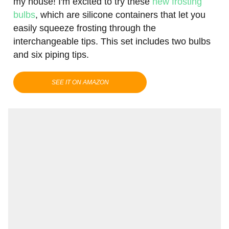
my house! I'm excited to try these
new frosting
bulbs
, which are silicone containers that let you
easily squeeze frosting through the
interchangeable tips. This set includes two bulbs
and six piping tips.