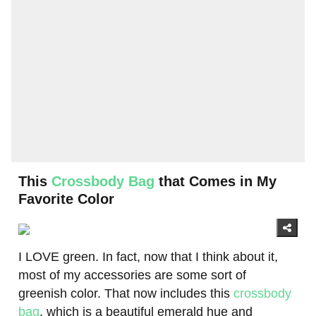
This
Crossbody Bag
that Comes in My
Favorite Color
I LOVE green. In fact, now that I think about it,
most of my accessories are some sort of
greenish color. That now includes this
crossbody
bag
, which is a beautiful emerald hue and