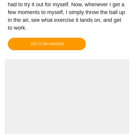
had to try it out for myself. Now, whenever I get a
few moments to myself, I simply throw the ball up
in the air, see what exercise it lands on, and get
to work.