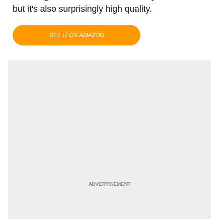
but it's also surprisingly high quality.