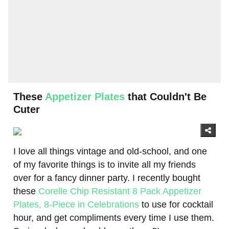
These
Appetizer Plates
that Couldn't Be
Cuter
I love all things vintage and old-school, and one
of my favorite things is to invite all my friends
over for a fancy dinner party. I recently bought
these
Corelle Chip Resistant 8 Pack Appetizer
Plates, 8-Piece in Celebrations
to use for cocktail
hour, and get compliments every time I use them.