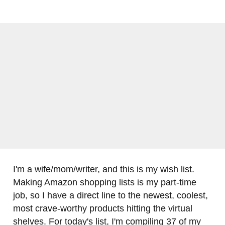
I'm a wife/mom/writer, and this is my wish list.
Making Amazon shopping lists is my part-time
job, so I have a direct line to the newest, coolest,
most crave-worthy products hitting the virtual
shelves. For today's list, I'm compiling 37 of my