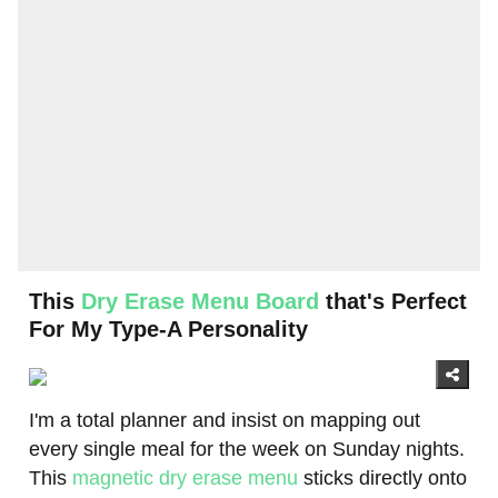
This
Dry Erase Menu Board
that's Perfect
For My Type-A Personality
I'm a total planner and insist on mapping out
every single meal for the week on Sunday nights.
This
magnetic dry erase menu
sticks directly onto