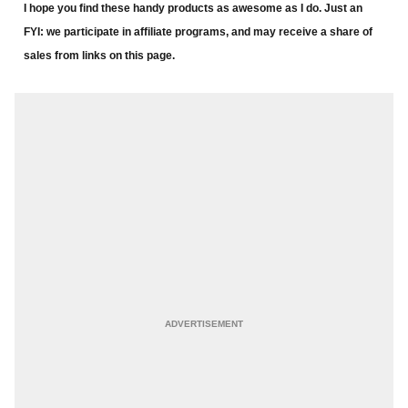
I hope you find these handy products as awesome as I do. Just an
FYI: we participate in affiliate programs, and may receive a share of
sales from links on this page.