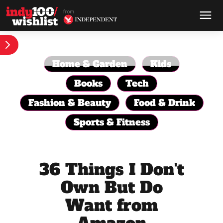
Home & Garden
Kids
Books
Tech
Fashion & Beauty
Food & Drink
Sports & Fitness
36 Things I Don't
Own But Do
Want from