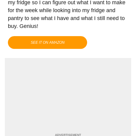
my fridge so I can figure out what I want to make
for the week while looking into my fridge and
pantry to see what I have and what I still need to
buy. Genius!