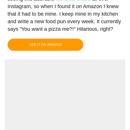
Instagram, so when I found it on Amazon I knew
that it had to be mine. I keep mine in my kitchen
and write a new food pun every week. It currently
says "You want a pizza me?!" Hilarious, right?