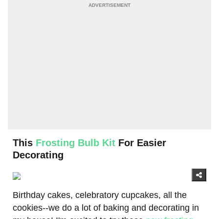
This
Frosting Bulb Kit
For Easier
Decorating
Birthday cakes, celebratory cupcakes, all the
cookies--we do a lot of baking and decorating in