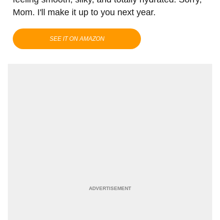
Mom. I'll make it up to you next year.