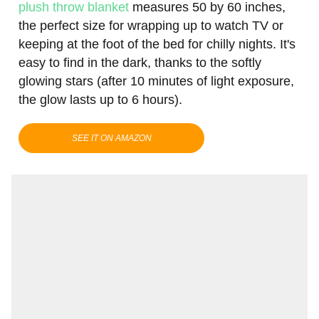
plush throw blanket
measures 50 by 60 inches,
the perfect size for wrapping up to watch TV or
keeping at the foot of the bed for chilly nights. It's
easy to find in the dark, thanks to the softly
glowing stars (after 10 minutes of light exposure,
the glow lasts up to 6 hours).