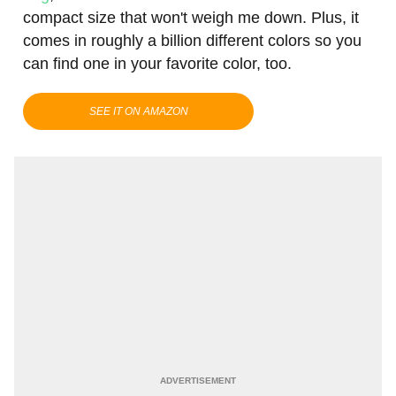
compact size that won't weigh me down. Plus, it
comes in roughly a billion different colors so you
can find one in your favorite color, too.