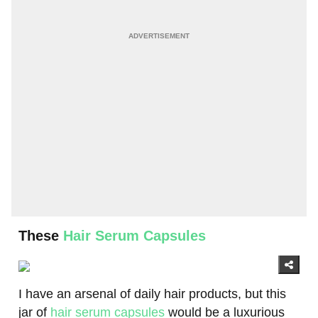
These
Hair Serum Capsules
I have an arsenal of daily hair products, but this
jar of
hair serum capsules
would be a luxurious