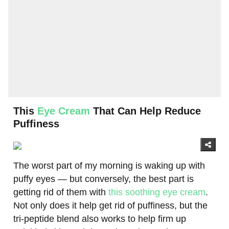
This
Eye Cream
That Can Help Reduce
Puffiness
The worst part of my morning is waking up with
puffy eyes — but conversely, the best part is
getting rid of them with
this soothing eye cream
.
Not only does it help get rid of puffiness, but the
tri-peptide blend also works to help firm up