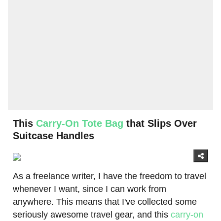
This
Carry-On Tote Bag
that Slips Over
Suitcase Handles
As a freelance writer, I have the freedom to travel
whenever I want, since I can work from
anywhere. This means that I've collected some
seriously awesome travel gear, and this
carry-on