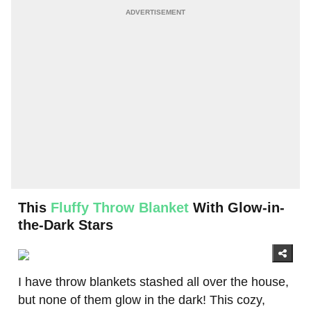
This
Fluffy Throw Blanket
With Glow-in-
the-Dark Stars
I have throw blankets stashed all over the house,
but none of them glow in the dark! This cozy,