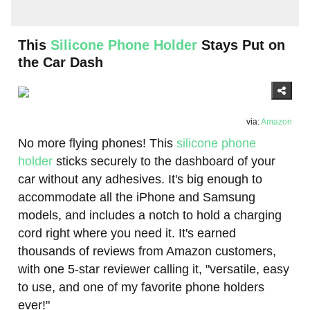
This
Silicone Phone Holder
Stays Put on
the Car Dash
via:
Amazon
No more flying phones! This
silicone phone
holder
sticks securely to the dashboard of your
car without any adhesives. It's big enough to
accommodate all the iPhone and Samsung
models, and includes a notch to hold a charging
cord right where you need it. It's earned
thousands of reviews from Amazon customers,
with one 5-star reviewer calling it, "versatile, easy
to use, and one of my favorite phone holders
ever!"