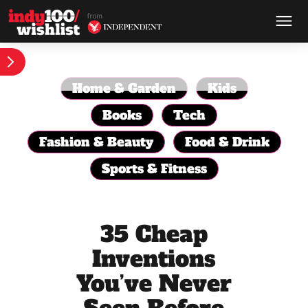
Home & Garden
Kids
Books
Tech
Fashion & Beauty
Food & Drink
Sports & Fitness
35 Cheap
Inventions
You’ve Never