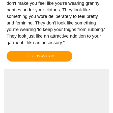
don't make you feel like you're wearing granny
panties under your clothes. They look like
something you wore deliberately to feel pretty
and feminine. They don't look like something
you're wearing 'to keep your thighs from rubbing.'
They look just like an attractive addition to your
garment - like an accessory."