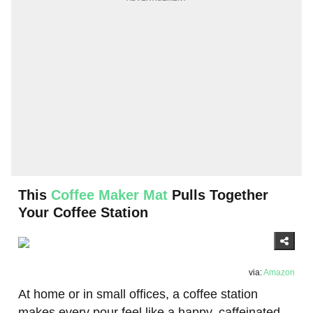
This
Coffee Maker Mat
Pulls Together
Your Coffee Station
via:
Amazon
At home or in small offices, a coffee station
makes every pour feel like a happy, caffeinated