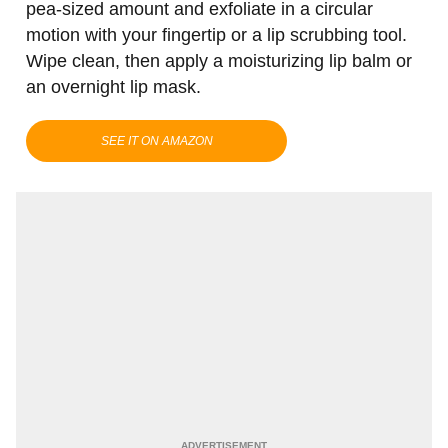
pea-sized amount and exfoliate in a circular
motion with your fingertip or a lip scrubbing tool.
Wipe clean, then apply a moisturizing lip balm or
an overnight lip mask.