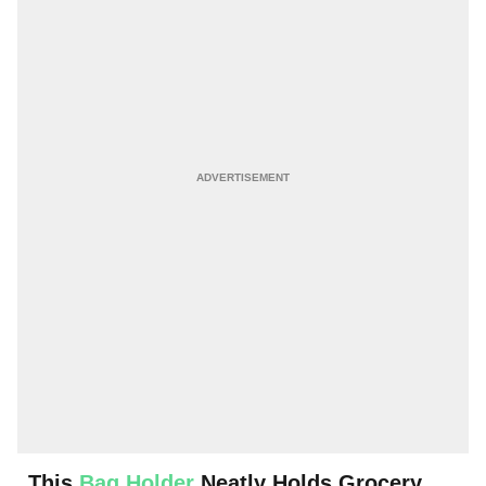
This
Bag Holder
Neatly Holds Grocery