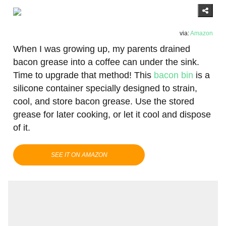
via:
Amazon
When I was growing up, my parents drained
bacon grease into a coffee can under the sink.
Time to upgrade that method! This
bacon bin
is a
silicone container specially designed to strain,
cool, and store bacon grease. Use the stored
grease for later cooking, or let it cool and dispose
of it.