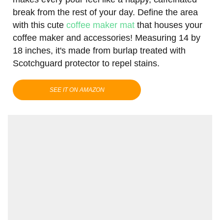
break from the rest of your day. Define the area
with this cute
coffee maker mat
that houses your
coffee maker and accessories! Measuring 14 by
18 inches, it's made from burlap treated with
Scotchguard protector to repel stains.