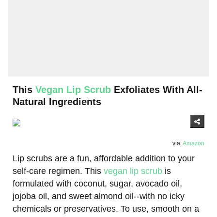
This
Vegan Lip Scrub
Exfoliates With All-
Natural Ingredients
via:
Amazon
Lip scrubs are a fun, affordable addition to your
self-care regimen. This
vegan lip scrub
is
formulated with coconut, sugar, avocado oil,
jojoba oil, and sweet almond oil--with no icky
chemicals or preservatives. To use, smooth on a