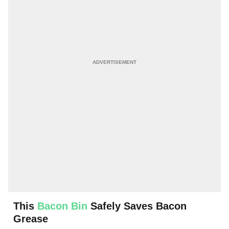
This
Bacon Bin
Safely Saves Bacon
Grease