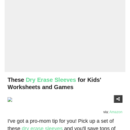
These
Dry Erase Sleeves
for Kids'
Worksheets and Games
via:
Amazon
I've got a pro-mom tip for you! Pick up a set of
these
dry erase sleeves
and you'll save tons of