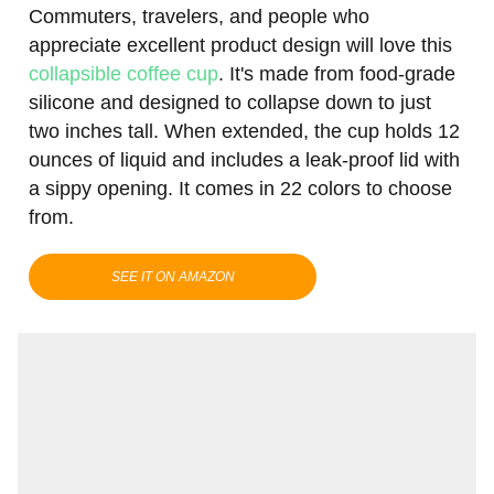
Commuters, travelers, and people who
appreciate excellent product design will love this
collapsible coffee cup
. It's made from food-grade
silicone and designed to collapse down to just
two inches tall. When extended, the cup holds 12
ounces of liquid and includes a leak-proof lid with
a sippy opening. It comes in 22 colors to choose
from.