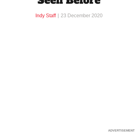
Seen Before
Indy Staff
23 December 2020