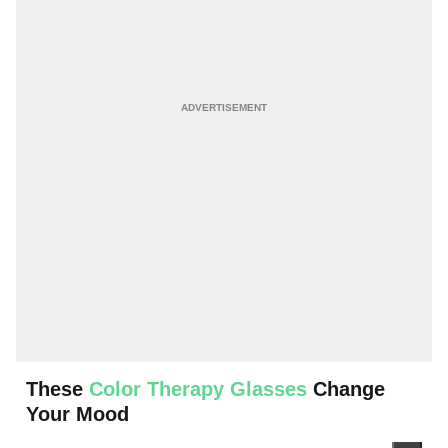
These
Color Therapy Glasses
Change
Your Mood