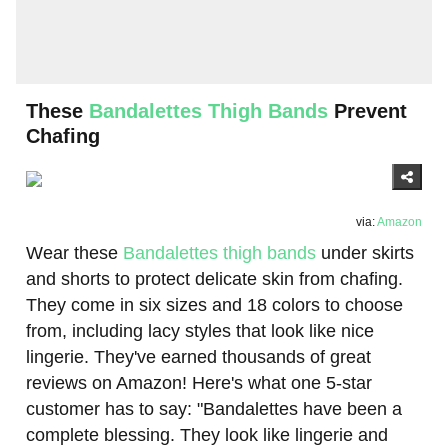
These
Bandalettes Thigh Bands
Prevent
Chafing
via:
Amazon
Wear these
Bandalettes thigh bands
under skirts
and shorts to protect delicate skin from chafing.
They come in six sizes and 18 colors to choose
from, including lacy styles that look like nice
lingerie. They've earned thousands of great
reviews on Amazon! Here's what one 5-star
customer has to say: "Bandalettes have been a
complete blessing. They look like lingerie and