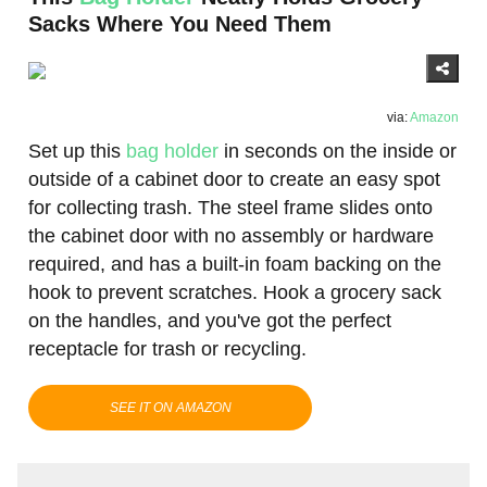
Sacks Where You Need Them
via:
Amazon
Set up this
bag holder
in seconds on the inside or
outside of a cabinet door to create an easy spot
for collecting trash. The steel frame slides onto
the cabinet door with no assembly or hardware
required, and has a built-in foam backing on the
hook to prevent scratches. Hook a grocery sack
on the handles, and you've got the perfect
receptacle for trash or recycling.