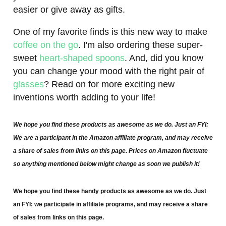
easier or give away as gifts.
One of my favorite finds is this new way to make
coffee on the go
. I'm also ordering these super-
sweet
heart-shaped spoons
. And, did you know
you can change your mood with the right pair of
glasses
? Read on for more exciting new
inventions worth adding to your life!
We hope you find these products as awesome as we do. Just an FYI:
We are a participant in the Amazon affiliate program, and may receive
a share of sales from links on this page. Prices on Amazon fluctuate
so anything mentioned below might change as soon we publish it!
We hope you find these handy products as awesome as we do. Just
an FYI: we participate in affiliate programs, and may receive a share
of sales from links on this page.