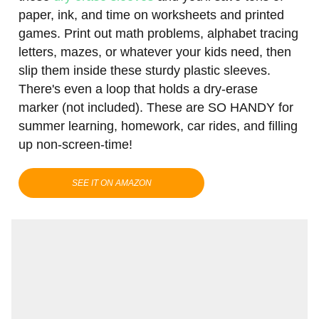
paper, ink, and time on worksheets and printed
games. Print out math problems, alphabet tracing
letters, mazes, or whatever your kids need, then
slip them inside these sturdy plastic sleeves.
There's even a loop that holds a dry-erase
marker (not included). These are SO HANDY for
summer learning, homework, car rides, and filling
up non-screen-time!