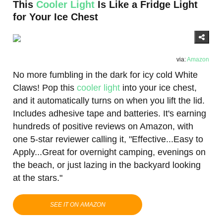
This
Cooler Light
Is Like a Fridge Light
for Your Ice Chest
via:
Amazon
No more fumbling in the dark for icy cold White
Claws! Pop this
cooler light
into your ice chest,
and it automatically turns on when you lift the lid.
Includes adhesive tape and batteries. It's earning
hundreds of positive reviews on Amazon, with
one 5-star reviewer calling it, "Effective...Easy to
Apply...Great for overnight camping, evenings on
the beach, or just lazing in the backyard looking
at the stars."