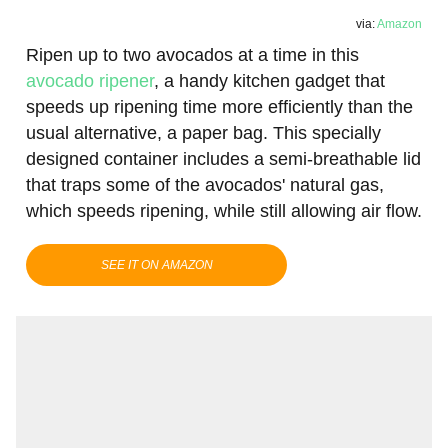
via:
Amazon
Ripen up to two avocados at a time in this
avocado ripener
, a handy kitchen gadget that
speeds up ripening time more efficiently than the
usual alternative, a paper bag. This specially
designed container includes a semi-breathable lid
that traps some of the avocados' natural gas,
which speeds ripening, while still allowing air flow.