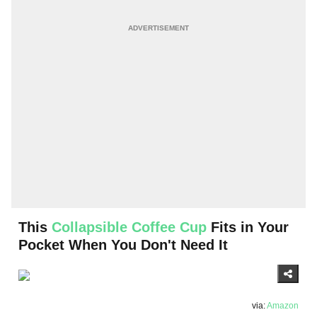
This
Collapsible Coffee Cup
Fits in Your
Pocket When You Don't Need It
via:
Amazon