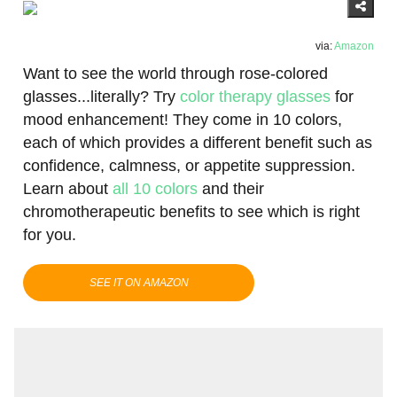
via:
Amazon
Want to see the world through rose-colored
glasses...literally? Try
color therapy glasses
for
mood enhancement! They come in 10 colors,
each of which provides a different benefit such as
confidence, calmness, or appetite suppression.
Learn about
all 10 colors
and their
chromotherapeutic benefits to see which is right
for you.