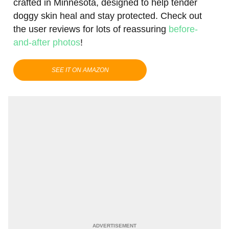
crafted in Minnesota, designed to help tender
doggy skin heal and stay protected. Check out
the user reviews for lots of reassuring
before-
and-after photos
!