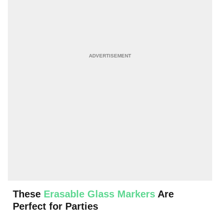
These
Erasable Glass Markers
Are
Perfect for Parties