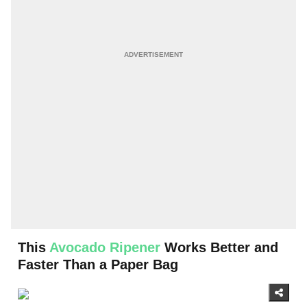
This
Avocado Ripener
Works Better and
Faster Than a Paper Bag