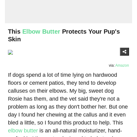
This
Elbow Butter
Protects Your Pup's
Skin
via:
Amazon
If dogs spend a lot of time lying on hardwood
floors or cement patios, they tend to develop
calluses on their elbows. My big, sweet dog
Rosie has them, and the vet said they're not a
problem as long as they don't bother her. But one
day I found her chewing at the callus and it even
bled a little, so I found this product to help. This
elbow butter
is an all-natural moisturizer, hand-