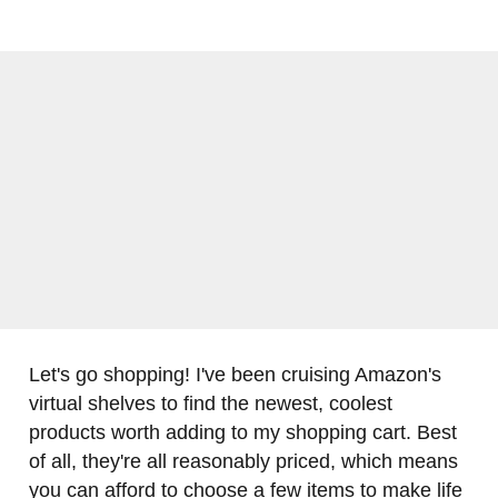
Let's go shopping! I've been cruising Amazon's
virtual shelves to find the newest, coolest
products worth adding to my shopping cart. Best
of all, they're all reasonably priced, which means
you can afford to choose a few items to make life